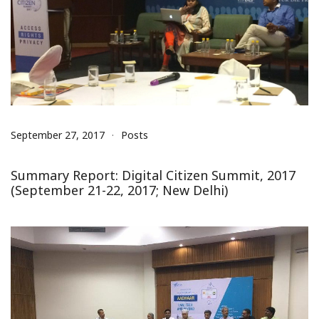
September 27, 2017
Posts
Summary Report: Digital Citizen Summit, 2017
(September 21-22, 2017; New Delhi)