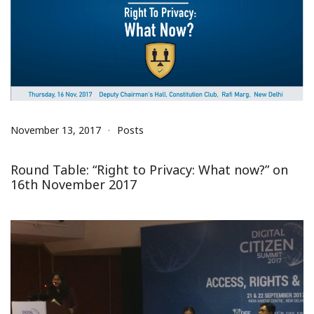
November 13, 2017
Posts
Round Table: “Right to Privacy: What now?” on
16th November 2017