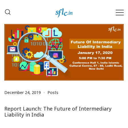
Skip
to
content
Defender of Your Digital Freedom
Software Freedom Law
Center, India
December 24, 2019
Posts
Report Launch: The Future of Intermediary
Liability in India