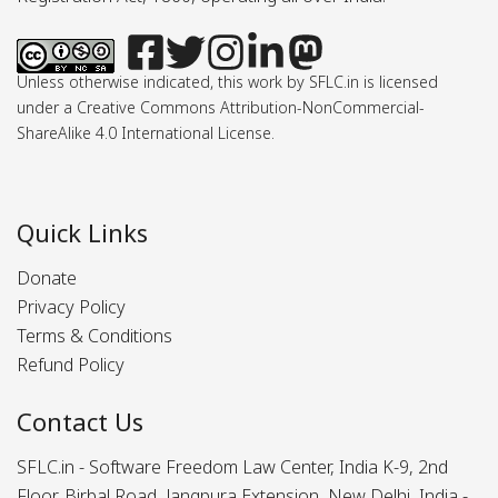
Unless otherwise indicated, this work by SFLC.in is licensed
under a Creative Commons Attribution-NonCommercial-
ShareAlike 4.0 International License.
Quick Links
Donate
Privacy Policy
Terms & Conditions
Refund Policy
Contact Us
SFLC.in - Software Freedom Law Center, India K-9, 2nd
Floor, Birbal Road, Jangpura Extension, New Delhi, India -