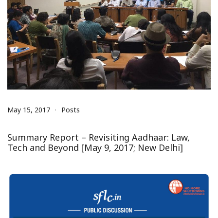
May 15, 2017
Posts
Summary Report – Revisiting Aadhaar: Law,
Tech and Beyond [May 9, 2017; New Delhi]