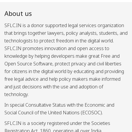
About us
SFLC.IN is a donor supported legal services organization
that brings together lawyers, policy analysts, students, and
technologists to protect freedom in the digital world.
SFLC.IN promotes innovation and open access to
knowledge by helping developers make great Free and
Open Source Software, protect privacy and civil liberties
for citizens in the digital world by educating and providing
free legal advice and help policy makers make informed
and just decisions with the use and adoption of
technology.
In special Consultative Status with the Economic and
Social Council of the United Nations (ECOSOC).
SFLC.IN is a society registered under the Societies
Registration Act, 1860, operating all over India.