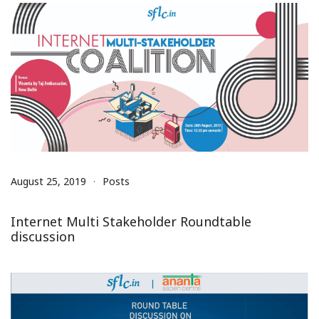
August 25, 2019
Posts
Internet Multi Stakeholder Roundtable
discussion