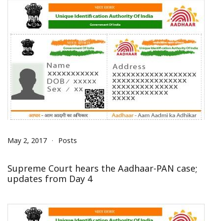
May 2, 2017
Posts
Supreme Court hears the Aadhaar-PAN case;
updates from Day 4