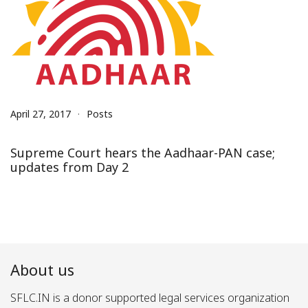
April 27, 2017
Posts
Supreme Court hears the Aadhaar-PAN case;
updates from Day 2
About us
SFLC.IN is a donor supported legal services organization