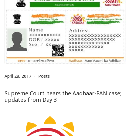
April 28, 2017
Posts
Supreme Court hears the Aadhaar-PAN case;
updates from Day 3