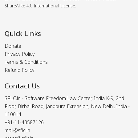
ShareAlike 4.0 International License.
Quick Links
Donate
Privacy Policy
Terms & Conditions
Refund Policy
Contact Us
SFLC.in - Software Freedom Law Center, India K-9, 2nd
Floor, Birbal Road, Jangpura Extension, New Delhi, India -
110014
+91-11-43587126
mail@sflc.in