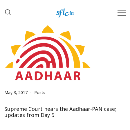
Skip
to
content
Defender of Your Digital Freedom
Software Freedom Law
Center, India
May 3, 2017
Posts
Supreme Court hears the Aadhaar-PAN case;
updates from Day 5