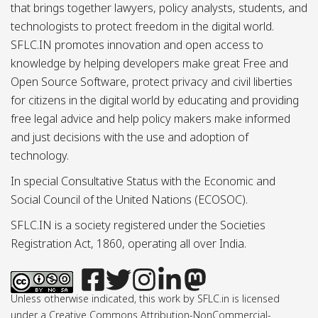
that brings together lawyers, policy analysts, students, and
technologists to protect freedom in the digital world.
SFLC.IN promotes innovation and open access to
knowledge by helping developers make great Free and
Open Source Software, protect privacy and civil liberties
for citizens in the digital world by educating and providing
free legal advice and help policy makers make informed
and just decisions with the use and adoption of
technology.
In special Consultative Status with the Economic and
Social Council of the United Nations (ECOSOC).
SFLC.IN is a society registered under the Societies
Registration Act, 1860, operating all over India.
Unless otherwise indicated, this work by SFLC.in is licensed
under a Creative Commons Attribution-NonCommercial-