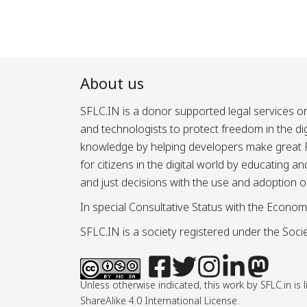
About us
SFLC.IN is a donor supported legal services or
and technologists to protect freedom in the d
knowledge by helping developers make great Fr
for citizens in the digital world by educating 
and just decisions with the use and adoption o
In special Consultative Status with the Econom
SFLC.IN is a society registered under the Societ
Unless otherwise indicated, this work by SFLC.in 
ShareAlike 4.0 International License.