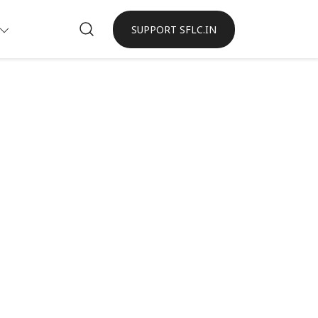
SUPPORT SFLC.IN