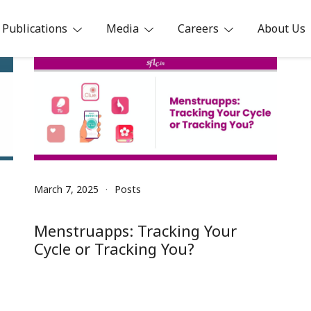
Publications
Media
Careers
About Us
ia
March 7, 2025
Posts
Menstruapps: Tracking Your
Cycle or Tracking You?