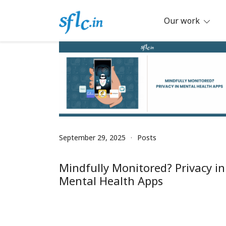
Skip
to
Our work
content
Defender of Your Digital Freedom
Software Freedom Law Center, Ind
September 29, 2025
Posts
Mindfully Monitored? Privacy in
Mental Health Apps