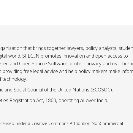
ganization that brings together lawyers, policy analysts, studen
igital world. SFLC.IN promotes innovation and open access to
ee and Open Source Software, protect privacy and civil liberti
and providing free legal advice and help policy makers make info
f technology.
ic and Social Council of the United Nations (ECOSOC).
ies Registration Act, 1860, operating all over India.
is licensed under a Creative Commons Attribution-NonCommercial-