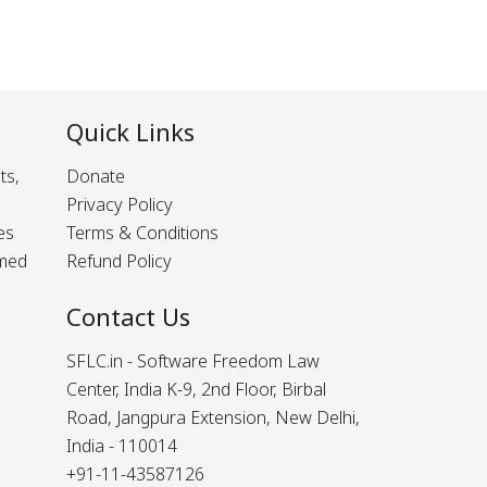
Quick Links
ts,
Donate
Privacy Policy
es
Terms & Conditions
rmed
Refund Policy
Contact Us
SFLC.in - Software Freedom Law
Center, India K-9, 2nd Floor, Birbal
Road, Jangpura Extension, New Delhi,
India - 110014
+91-11-43587126