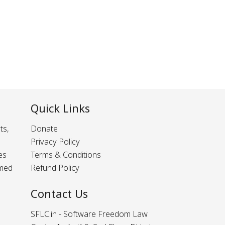
Quick Links
ts,
Donate
Privacy Policy
es
Terms & Conditions
rmed
Refund Policy
Contact Us
SFLC.in - Software Freedom Law