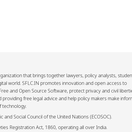
ganization that brings together lawyers, policy analysts, studen
igital world. SFLC.IN promotes innovation and open access to
ee and Open Source Software, protect privacy and civil liberti
and providing free legal advice and help policy makers make info
f technology.
ic and Social Council of the United Nations (ECOSOC).
ies Registration Act, 1860, operating all over India.