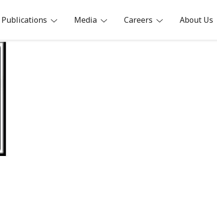
Publications
Media
Careers
About Us
ia