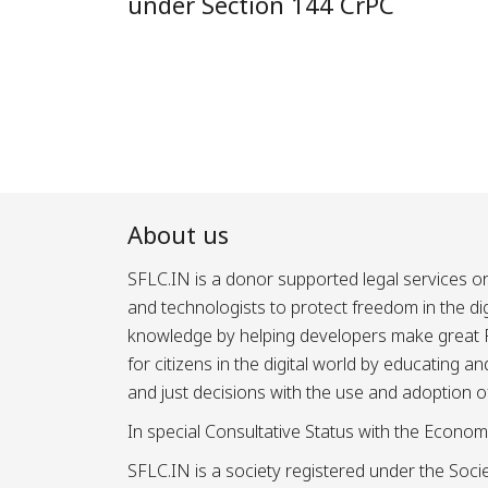
under Section 144 CrPC
About us
SFLC.IN is a donor supported legal services or
and technologists to protect freedom in the d
knowledge by helping developers make great Fr
for citizens in the digital world by educating 
and just decisions with the use and adoption o
In special Consultative Status with the Econom
SFLC.IN is a society registered under the Societ