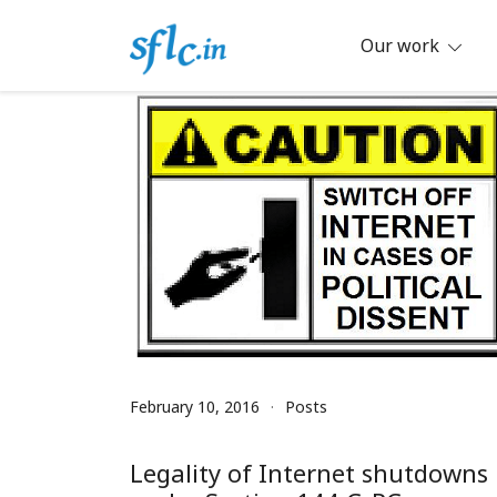
Skip
to
Our work
content
Defender of Your Digital Freedom
Software Freedom Law Center, Ind
February 10, 2016
Posts
Legality of Internet shutdowns