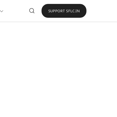
SUPPORT SFLC.IN