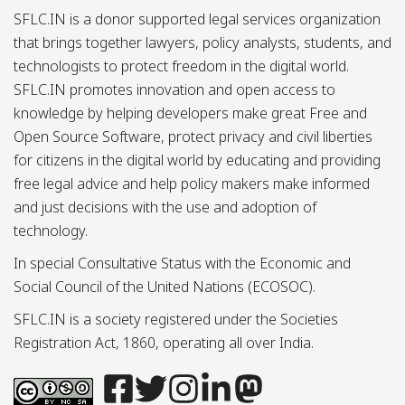
SFLC.IN is a donor supported legal services organization
that brings together lawyers, policy analysts, students, and
technologists to protect freedom in the digital world.
SFLC.IN promotes innovation and open access to
knowledge by helping developers make great Free and
Open Source Software, protect privacy and civil liberties
for citizens in the digital world by educating and providing
free legal advice and help policy makers make informed
and just decisions with the use and adoption of
technology.
In special Consultative Status with the Economic and
Social Council of the United Nations (ECOSOC).
SFLC.IN is a society registered under the Societies
Registration Act, 1860, operating all over India.