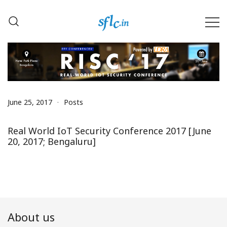
Skip
to
content
Defender of Your Digital Freedom
Software Freedom Law
Center, India
June 25, 2017
Posts
Real World IoT Security Conference 2017 [June
20, 2017; Bengaluru]
About us