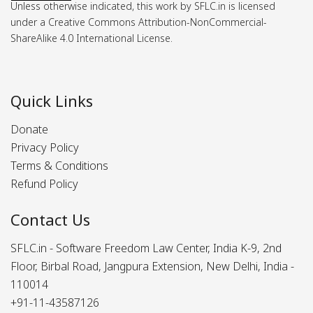
Unless otherwise indicated, this work by SFLC.in is licensed
under a Creative Commons Attribution-NonCommercial-
ShareAlike 4.0 International License.
Quick Links
Donate
Privacy Policy
Terms & Conditions
Refund Policy
Contact Us
SFLC.in - Software Freedom Law Center, India K-9, 2nd
Floor, Birbal Road, Jangpura Extension, New Delhi, India -
110014
+91-11-43587126