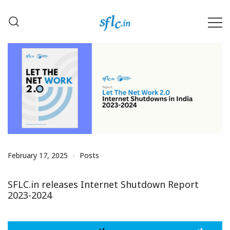
Skip
to
content
Defender of Your Digital Freedom
Software Freedom Law
Center, India
February 17, 2025
Posts
SFLC.in releases Internet Shutdown Report
2023-2024