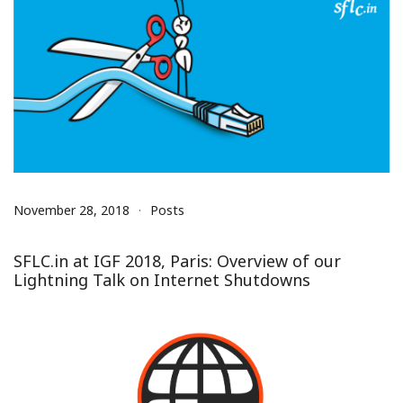
November 28, 2018
Posts
SFLC.in at IGF 2018, Paris: Overview of our
Lightning Talk on Internet Shutdowns