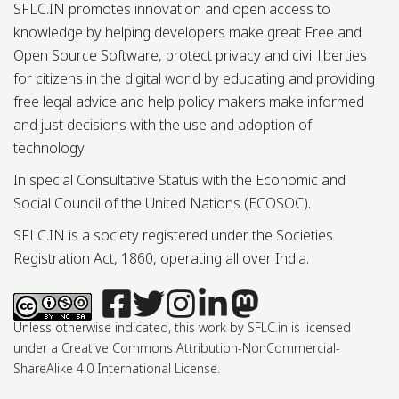
SFLC.IN promotes innovation and open access to
knowledge by helping developers make great Free and
Open Source Software, protect privacy and civil liberties
for citizens in the digital world by educating and providing
free legal advice and help policy makers make informed
and just decisions with the use and adoption of
technology.
In special Consultative Status with the Economic and
Social Council of the United Nations (ECOSOC).
SFLC.IN is a society registered under the Societies
Registration Act, 1860, operating all over India.
Unless otherwise indicated, this work by SFLC.in is licensed
under a Creative Commons Attribution-NonCommercial-
ShareAlike 4.0 International License.