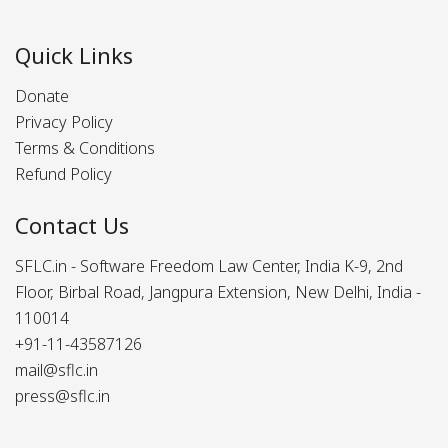
Quick Links
Donate
Privacy Policy
Terms & Conditions
Refund Policy
Contact Us
SFLC.in - Software Freedom Law Center, India K-9, 2nd
Floor, Birbal Road, Jangpura Extension, New Delhi, India -
110014
+91-11-43587126
mail@sflc.in
press@sflc.in