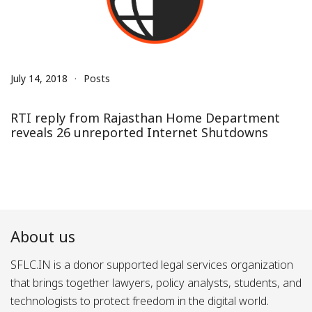
July 14, 2018
Posts
RTI reply from Rajasthan Home Department
reveals 26 unreported Internet Shutdowns
About us
SFLC.IN is a donor supported legal services organization
that brings together lawyers, policy analysts, students, and
technologists to protect freedom in the digital world.