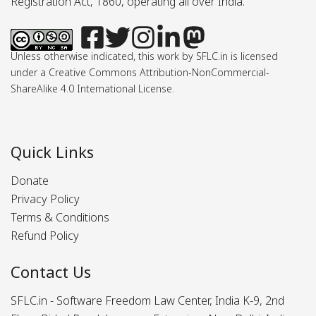
Registration Act, 1860, operating all over India.
Unless otherwise indicated, this work by SFLC.in is licensed
under a Creative Commons Attribution-NonCommercial-
ShareAlike 4.0 International License.
Quick Links
Donate
Privacy Policy
Terms & Conditions
Refund Policy
Contact Us
SFLC.in - Software Freedom Law Center, India K-9, 2nd