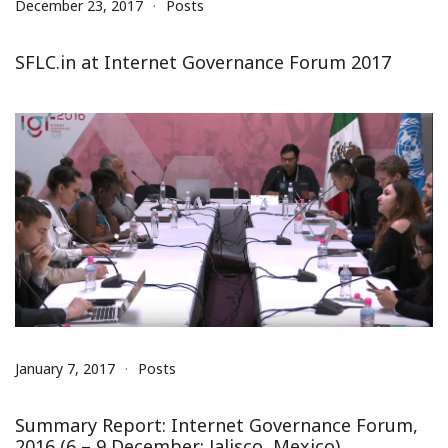
December 23, 2017
Posts
SFLC.in at Internet Governance Forum 2017
January 7, 2017
Posts
Summary Report: Internet Governance Forum,
2016 (6 – 9 December; Jalisco, Mexico)