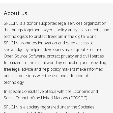
About us
SFLC.IN is a donor supported legal services organization
that brings together lawyers, policy analysts, students, and
technologists to protect freedom in the digital world.
SFLC.IN promotes innovation and open access to
knowledge by helping developers make great Free and
Open Source Software, protect privacy and civil liberties
for citizens in the digital world by educating and providing
free legal advice and help policy makers make informed
and just decisions with the use and adoption of
technology.
In special Consultative Status with the Economic and
Social Council of the United Nations (ECOSOC).
SFLC.IN is a society registered under the Societies