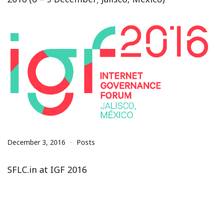
December 3, 2016
Posts
SFLC.in at IGF 2016