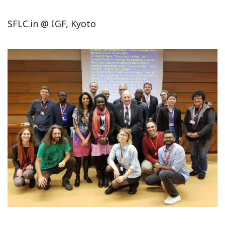
SFLC.in @ IGF, Kyoto