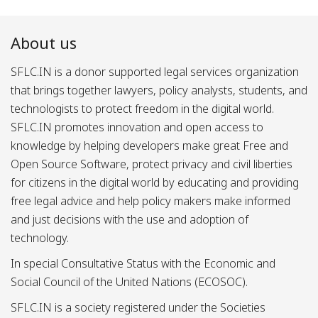
About us
SFLC.IN is a donor supported legal services organization
that brings together lawyers, policy analysts, students, and
technologists to protect freedom in the digital world.
SFLC.IN promotes innovation and open access to
knowledge by helping developers make great Free and
Open Source Software, protect privacy and civil liberties
for citizens in the digital world by educating and providing
free legal advice and help policy makers make informed
and just decisions with the use and adoption of
technology.
In special Consultative Status with the Economic and
Social Council of the United Nations (ECOSOC).
SFLC.IN is a society registered under the Societies