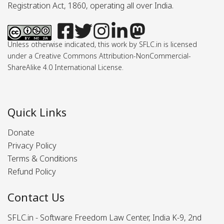
Registration Act, 1860, operating all over India.
Unless otherwise indicated, this work by SFLC.in is licensed
under a Creative Commons Attribution-NonCommercial-
ShareAlike 4.0 International License.
Quick Links
Donate
Privacy Policy
Terms & Conditions
Refund Policy
Contact Us
SFLC.in - Software Freedom Law Center, India K-9, 2nd