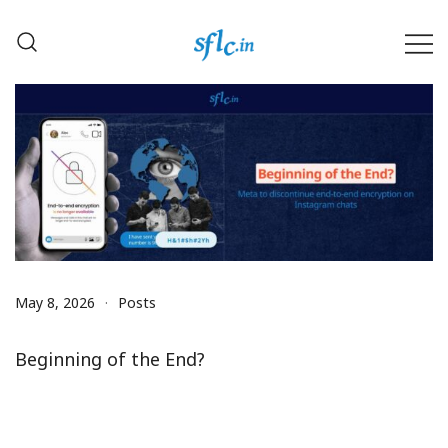
Skip
to
content
Defender of Your Digital Freedom
Software Freedom Law
Center, India
May 8, 2026
Posts
Beginning of the End?