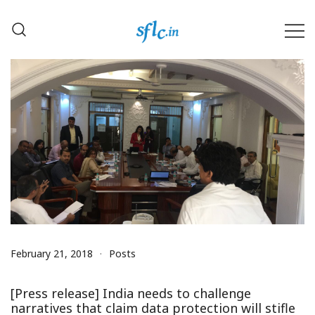
Skip
to
content
Defender of Your Digital Freedom
Software Freedom Law
Center, India
February 21, 2018
Posts
[Press release] India needs to challenge
narratives that claim data protection will stifle