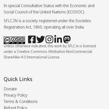
In special Consultative Status with the Economic and
Social Council of the United Nations (ECOSOC).
SFLC.IN is a society registered under the Societies
Registration Act, 1860, operating all over India.
Unless otherwise indicated, this work by SFLC.in is licensed
under a Creative Commons Attribution-NonCommercial-
ShareAlike 4.0 International License.
Quick Links
Donate
Privacy Policy
Terms & Conditions
Refund Policy