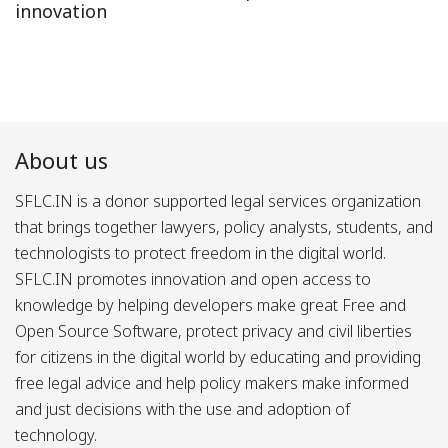
innovation
About us
SFLC.IN is a donor supported legal services organization
that brings together lawyers, policy analysts, students, and
technologists to protect freedom in the digital world.
SFLC.IN promotes innovation and open access to
knowledge by helping developers make great Free and
Open Source Software, protect privacy and civil liberties
for citizens in the digital world by educating and providing
free legal advice and help policy makers make informed
and just decisions with the use and adoption of
technology.