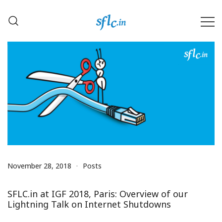
Skip
to
content
Defender of Your Digital Freedom
Software Freedom Law
Center, India
November 28, 2018
Posts
SFLC.in at IGF 2018, Paris: Overview of our
Lightning Talk on Internet Shutdowns