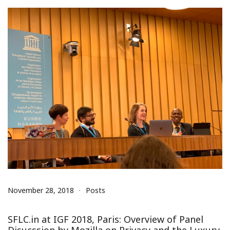
November 28, 2018
Posts
SFLC.in at IGF 2018, Paris: Overview of Panel
Disucssion by Mozilla on Privacy and the Luxury