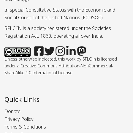
In special Consultative Status with the Economic and
Social Council of the United Nations (ECOSOC).
SFLC.IN is a society registered under the Societies
Registration Act, 1860, operating all over India.
Unless otherwise indicated, this work by SFLC.in is licensed
under a Creative Commons Attribution-NonCommercial-
ShareAlike 4.0 International License.
Quick Links
Donate
Privacy Policy
Terms & Conditions