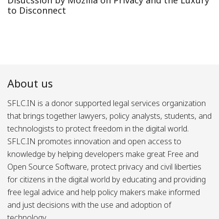
to Disconnect
About us
SFLC.IN is a donor supported legal services organization
that brings together lawyers, policy analysts, students, and
technologists to protect freedom in the digital world.
SFLC.IN promotes innovation and open access to
knowledge by helping developers make great Free and
Open Source Software, protect privacy and civil liberties
for citizens in the digital world by educating and providing
free legal advice and help policy makers make informed
and just decisions with the use and adoption of
technology.