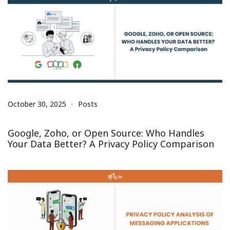
October 30, 2025
Posts
Google, Zoho, or Open Source: Who Handles
Your Data Better? A Privacy Policy Comparison