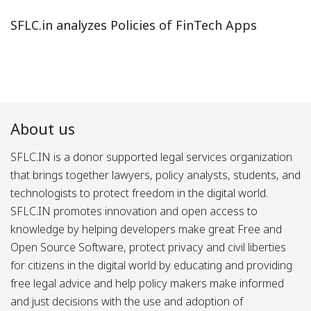
SFLC.in analyzes Policies of FinTech Apps
About us
SFLC.IN is a donor supported legal services organization
that brings together lawyers, policy analysts, students, and
technologists to protect freedom in the digital world.
SFLC.IN promotes innovation and open access to
knowledge by helping developers make great Free and
Open Source Software, protect privacy and civil liberties
for citizens in the digital world by educating and providing
free legal advice and help policy makers make informed
and just decisions with the use and adoption of