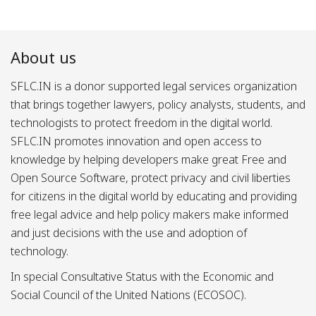
About us
SFLC.IN is a donor supported legal services organization
that brings together lawyers, policy analysts, students, and
technologists to protect freedom in the digital world.
SFLC.IN promotes innovation and open access to
knowledge by helping developers make great Free and
Open Source Software, protect privacy and civil liberties
for citizens in the digital world by educating and providing
free legal advice and help policy makers make informed
and just decisions with the use and adoption of
technology.
In special Consultative Status with the Economic and
Social Council of the United Nations (ECOSOC).