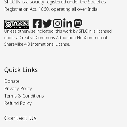
SFLC.IN is a society registered under the Societies
Registration Act, 1860, operating all over India.
Unless otherwise indicated, this work by SFLC.in is licensed
under a Creative Commons Attribution-NonCommercial-
ShareAlike 4.0 International License.
Quick Links
Donate
Privacy Policy
Terms & Conditions
Refund Policy
Contact Us