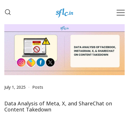
Skip
to
content
Defender of Your Digital Freedom
Software Freedom Law
Center, India
July 1, 2025
Posts
Data Analysis of Meta, X, and ShareChat on
Content Takedown