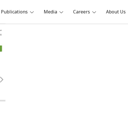
Publications
Media
Careers
About Us
ia