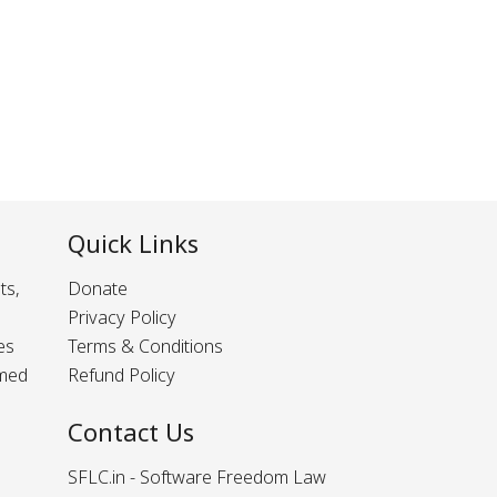
Quick Links
ts,
Donate
Privacy Policy
es
Terms & Conditions
rmed
Refund Policy
Contact Us
SFLC.in - Software Freedom Law