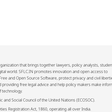
ganization that brings together lawyers, policy analysts, studen
igital world. SFLC.IN promotes innovation and open access to
ee and Open Source Software, protect privacy and civil liberti
and providing free legal advice and help policy makers make info
f technology.
ic and Social Council of the United Nations (ECOSOC).
ies Registration Act, 1860, operating all over India.