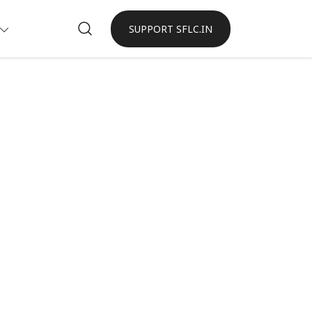
SUPPORT SFLC.IN