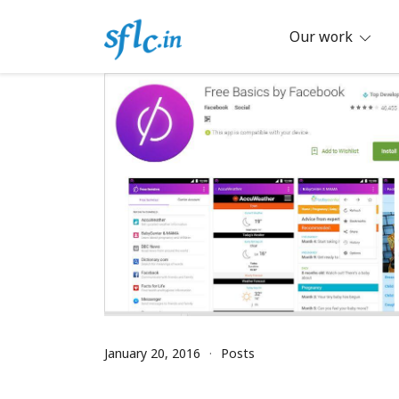
Skip
to
Our work
content
Defender of Your Digital Freedom
Software Freedom Law Center, Ind
January 20, 2016
Posts