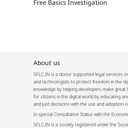
Free Basics Investigation
About us
SFLC.IN is a donor supported legal services or
and technologists to protect freedom in the d
knowledge by helping developers make great Fr
for citizens in the digital world by educating 
and just decisions with the use and adoption o
In special Consultative Status with the Econom
SFLC.IN is a society registered under the Societ