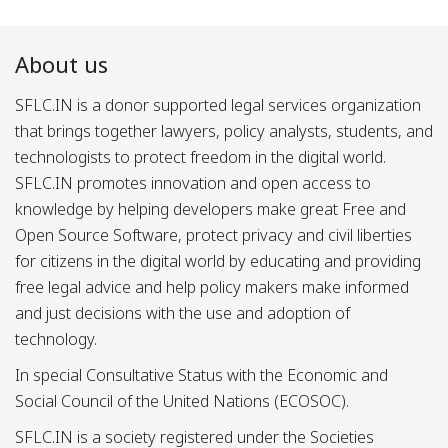
About us
SFLC.IN is a donor supported legal services organization
that brings together lawyers, policy analysts, students, and
technologists to protect freedom in the digital world.
SFLC.IN promotes innovation and open access to
knowledge by helping developers make great Free and
Open Source Software, protect privacy and civil liberties
for citizens in the digital world by educating and providing
free legal advice and help policy makers make informed
and just decisions with the use and adoption of
technology.
In special Consultative Status with the Economic and
Social Council of the United Nations (ECOSOC).
SFLC.IN is a society registered under the Societies