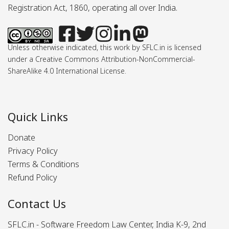
Registration Act, 1860, operating all over India.
Unless otherwise indicated, this work by SFLC.in is licensed
under a Creative Commons Attribution-NonCommercial-
ShareAlike 4.0 International License.
Quick Links
Donate
Privacy Policy
Terms & Conditions
Refund Policy
Contact Us
SFLC.in - Software Freedom Law Center, India K-9, 2nd