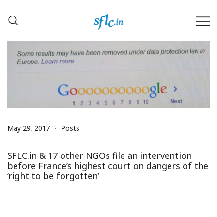
Skip
to
content
Defender of Your Digital Freedom
Software Freedom Law
Center, India
May 29, 2017
Posts
SFLC.in & 17 other NGOs file an intervention
before France’s highest court on dangers of the
‘right to be forgotten’