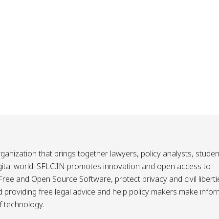
ganization that brings together lawyers, policy analysts, studen
igital world. SFLC.IN promotes innovation and open access to
ee and Open Source Software, protect privacy and civil liberti
and providing free legal advice and help policy makers make info
f technology.