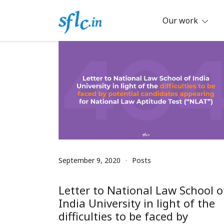
Skip
to
Our work
content
Defender of Your Digital Freedom
Software Freedom Law Center, Ind
September 9, 2020
Posts
Letter to National Law School o
India University in light of the
difficulties to be faced by