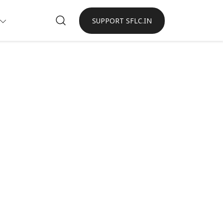
SUPPORT SFLC.IN