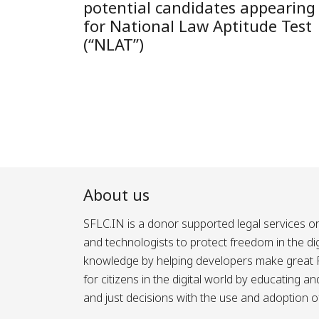
potential candidates appearing
for National Law Aptitude Test
(“NLAT”)
About us
SFLC.IN is a donor supported legal services or
and technologists to protect freedom in the d
knowledge by helping developers make great Fr
for citizens in the digital world by educating 
and just decisions with the use and adoption o