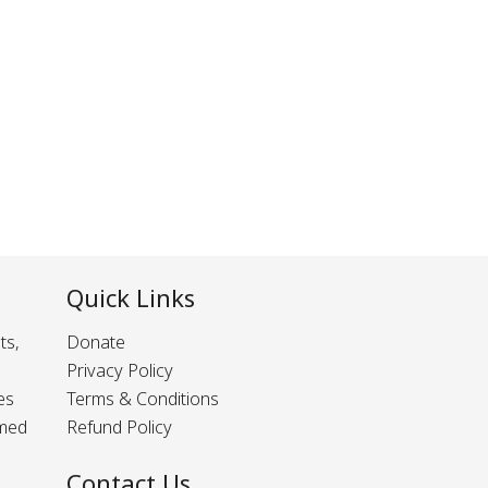
Quick Links
ts,
Donate
Privacy Policy
es
Terms & Conditions
rmed
Refund Policy
Contact Us