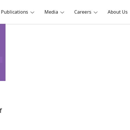
Publications
Media
Careers
About Us
ia
f