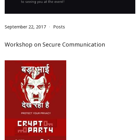
September 22, 2017
Posts
Workshop on Secure Communication