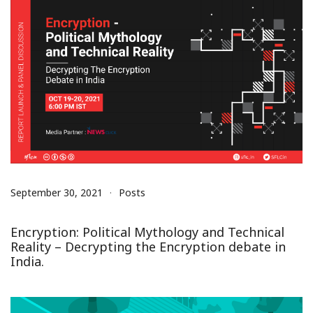
September 30, 2021
Posts
Encryption: Political Mythology and Technical
Reality – Decrypting the Encryption debate in
India.