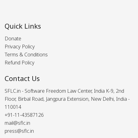
Quick Links
Donate
Privacy Policy
Terms & Conditions
Refund Policy
Contact Us
SFLC.in - Software Freedom Law Center, India K-9, 2nd
Floor, Birbal Road, Jangpura Extension, New Delhi, India -
110014
+91-11-43587126
mail@sflc.in
press@sflc.in