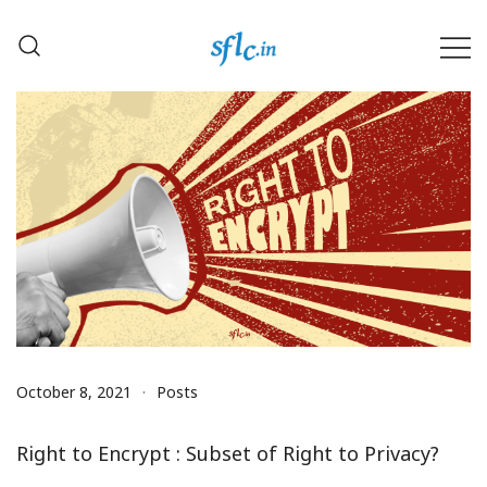
Skip
to
content
Defender of Your Digital Freedom
Software Freedom Law
Center, India
October 8, 2021
Posts
Right to Encrypt : Subset of Right to Privacy?