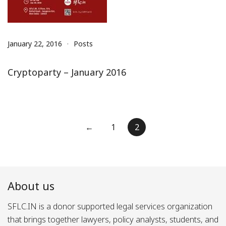
January 22, 2016
Posts
Cryptoparty – January 2016
Posts
←
1
2
pagination
About us
SFLC.IN is a donor supported legal services organization
that brings together lawyers, policy analysts, students, and