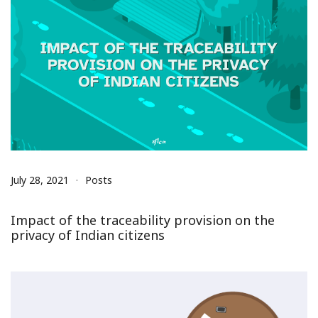
July 28, 2021
Posts
Impact of the traceability provision on the
privacy of Indian citizens