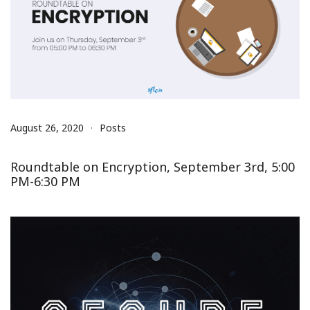
August 26, 2020
Posts
Roundtable on Encryption, September 3rd, 5:00
PM-6:30 PM