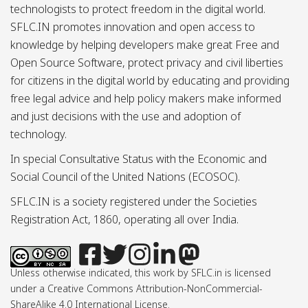
technologists to protect freedom in the digital world.
SFLC.IN promotes innovation and open access to
knowledge by helping developers make great Free and
Open Source Software, protect privacy and civil liberties
for citizens in the digital world by educating and providing
free legal advice and help policy makers make informed
and just decisions with the use and adoption of
technology.
In special Consultative Status with the Economic and
Social Council of the United Nations (ECOSOC).
SFLC.IN is a society registered under the Societies
Registration Act, 1860, operating all over India.
Unless otherwise indicated, this work by SFLC.in is licensed
under a Creative Commons Attribution-NonCommercial-
ShareAlike 4.0 International License.