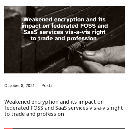
October 8, 2021
Posts
Weakened encryption and its impact on
federated FOSS and SaaS services vis-a-vis right
to trade and profession