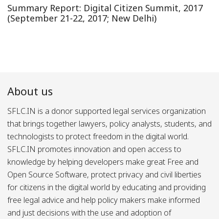
Summary Report: Digital Citizen Summit, 2017
(September 21-22, 2017; New Delhi)
About us
SFLC.IN is a donor supported legal services organization
that brings together lawyers, policy analysts, students, and
technologists to protect freedom in the digital world.
SFLC.IN promotes innovation and open access to
knowledge by helping developers make great Free and
Open Source Software, protect privacy and civil liberties
for citizens in the digital world by educating and providing
free legal advice and help policy makers make informed
and just decisions with the use and adoption of