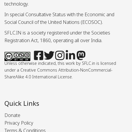
technology.
In special Consultative Status with the Economic and
Social Council of the United Nations (ECOSOC).
SFLC.IN is a society registered under the Societies
Registration Act, 1860, operating all over India.
Unless otherwise indicated, this work by SFLC.in is licensed
under a Creative Commons Attribution-NonCommercial-
ShareAlike 4.0 International License.
Quick Links
Donate
Privacy Policy
Terms & Conditions