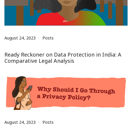
August 24, 2023
Posts
Ready Reckoner on Data Protection in India: A
Comparative Legal Analysis
August 24, 2023
Posts