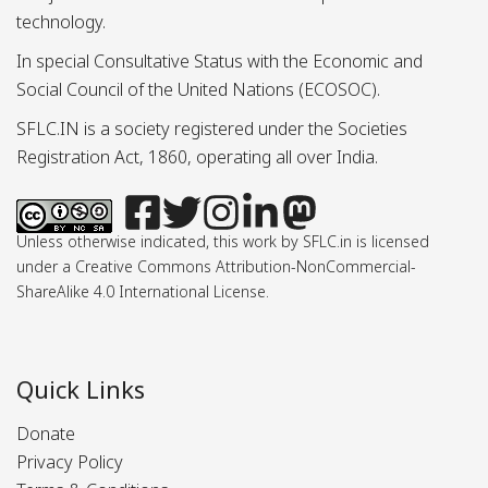
technology.
In special Consultative Status with the Economic and
Social Council of the United Nations (ECOSOC).
SFLC.IN is a society registered under the Societies
Registration Act, 1860, operating all over India.
Unless otherwise indicated, this work by SFLC.in is licensed
under a Creative Commons Attribution-NonCommercial-
ShareAlike 4.0 International License.
Quick Links
Donate
Privacy Policy