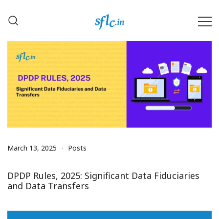
Skip
to
content
Defender of Your Digital Freedom
Software Freedom Law
Center, India
March 13, 2025
Posts
DPDP Rules, 2025: Significant Data Fiduciaries
and Data Transfers