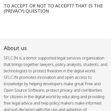
TO ACCEPT OR NOT TO ACCEPT? THAT IS THE
(PRIVACY) QUESTION
About us
SFLC.IN is a donor supported legal services organization
that brings together lawyers, policy analysts, students, and
technologists to protect freedom in the digital world.
SFLC.IN promotes innovation and open access to
knowledge by helping developers make great Free and
Open Source Software, protect privacy and civil liberties
for citizens in the digital world by educating and providing
free legal advice and help policy makers make informed
and just decisions with the use and adoption of