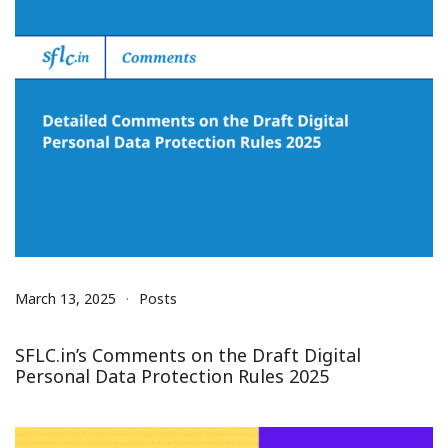
March 13, 2025
Posts
SFLC.in’s Comments on the Draft Digital
Personal Data Protection Rules 2025