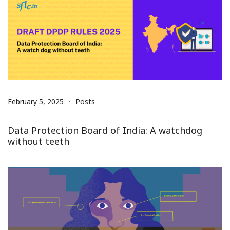
February 5, 2025
Posts
Data Protection Board of India: A watchdog
without teeth