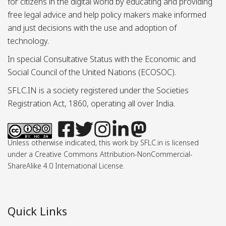
for citizens in the digital world by educating and providing
free legal advice and help policy makers make informed
and just decisions with the use and adoption of
technology.
In special Consultative Status with the Economic and
Social Council of the United Nations (ECOSOC).
SFLC.IN is a society registered under the Societies
Registration Act, 1860, operating all over India.
Unless otherwise indicated, this work by SFLC.in is licensed
under a Creative Commons Attribution-NonCommercial-
ShareAlike 4.0 International License.
Quick Links