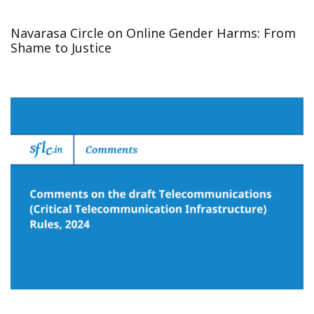
Navarasa Circle on Online Gender Harms: From
Shame to Justice