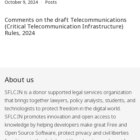
October 9, 2024
Posts
Comments on the draft Telecommunications
(Critical Telecommunication Infrastructure)
Rules, 2024
About us
SFLC.IN is a donor supported legal services organization
that brings together lawyers, policy analysts, students, and
technologists to protect freedom in the digital world.
SFLC.IN promotes innovation and open access to
knowledge by helping developers make great Free and
Open Source Software, protect privacy and civil liberties