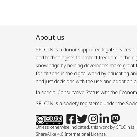
About us
SFLC.IN is a donor supported legal services or
and technologists to protect freedom in the d
knowledge by helping developers make great Fr
for citizens in the digital world by educating 
and just decisions with the use and adoption o
In special Consultative Status with the Econom
SFLC.IN is a society registered under the Societ
Unless otherwise indicated, this work by SFLC.in 
ShareAlike 4.0 International License.