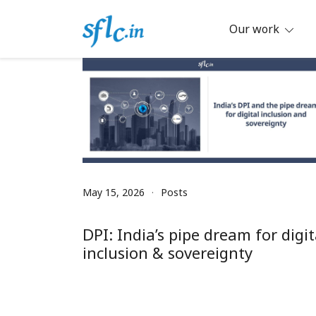
Skip
to
Our work
content
Defender of Your Digital Freedom
Software Freedom Law Center, Ind
May 15, 2026
Posts
DPI: India’s pipe dream for digit
inclusion & sovereignty