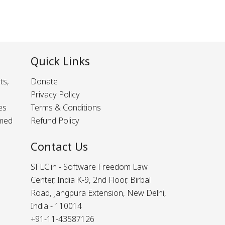
Quick Links
ts,
Donate
Privacy Policy
es
Terms & Conditions
rmed
Refund Policy
Contact Us
SFLC.in - Software Freedom Law
Center, India K-9, 2nd Floor, Birbal
Road, Jangpura Extension, New Delhi,
India - 110014
+91-11-43587126