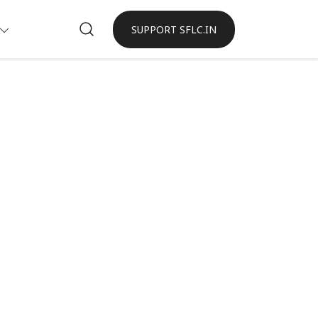
SUPPORT SFLC.IN