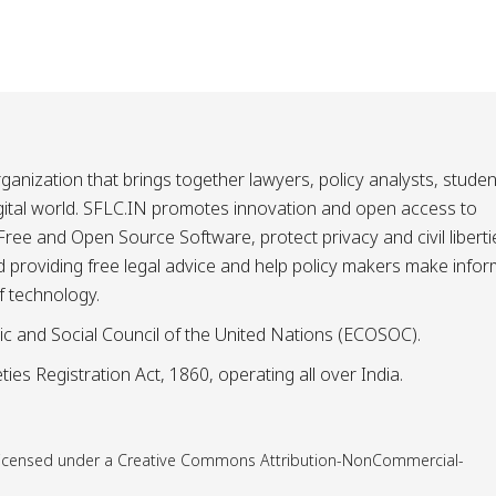
ganization that brings together lawyers, policy analysts, studen
igital world. SFLC.IN promotes innovation and open access to
ee and Open Source Software, protect privacy and civil liberti
and providing free legal advice and help policy makers make info
f technology.
ic and Social Council of the United Nations (ECOSOC).
ies Registration Act, 1860, operating all over India.
is licensed under a Creative Commons Attribution-NonCommercial-