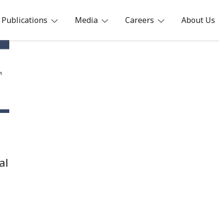
Publications
Media
Careers
About Us
ia
al