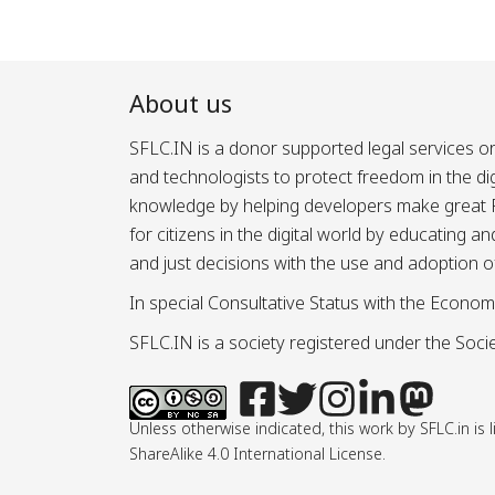
About us
SFLC.IN is a donor supported legal services or
and technologists to protect freedom in the d
knowledge by helping developers make great Fr
for citizens in the digital world by educating 
and just decisions with the use and adoption o
In special Consultative Status with the Econom
SFLC.IN is a society registered under the Societ
Unless otherwise indicated, this work by SFLC.in 
ShareAlike 4.0 International License.