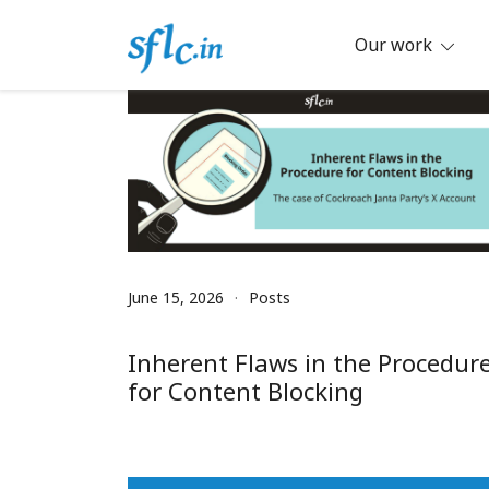
Skip
to
Our work
content
Defender of Your Digital Freedom
Software Freedom Law Center, Ind
June 15, 2026
Posts
Inherent Flaws in the Procedur
for Content Blocking