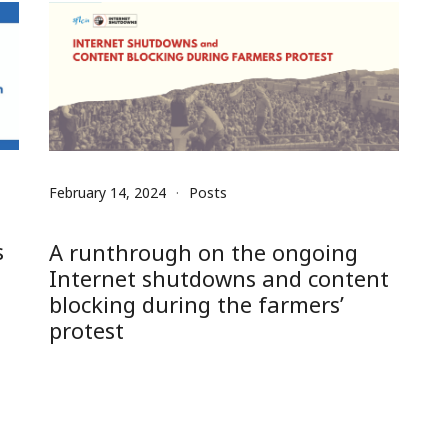
February 14, 2024
Posts
s
A runthrough on the ongoing
Internet shutdowns and content
blocking during the farmers’
protest