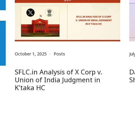
October 1, 2025
Posts
Jul
SFLC.in Analysis of X Corp v.
D
Union of India Judgment in
S
K’taka HC