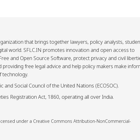
ganization that brings together lawyers, policy analysts, studen
igital world. SFLC.IN promotes innovation and open access to
ee and Open Source Software, protect privacy and civil liberti
and providing free legal advice and help policy makers make info
f technology.
ic and Social Council of the United Nations (ECOSOC).
ies Registration Act, 1860, operating all over India.
is licensed under a Creative Commons Attribution-NonCommercial-