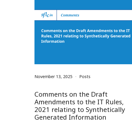
November 13, 2025
Posts
Comments on the Draft
Amendments to the IT Rules,
2021 relating to Synthetically
Generated Information