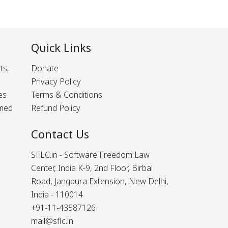
Quick Links
ts,
Donate
Privacy Policy
es
Terms & Conditions
rmed
Refund Policy
Contact Us
SFLC.in - Software Freedom Law
Center, India K-9, 2nd Floor, Birbal
Road, Jangpura Extension, New Delhi,
India - 110014
+91-11-43587126
mail@sflc.in