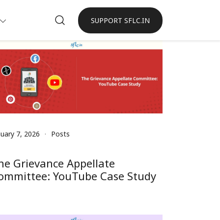
SUPPORT SFLC.IN
nuary 7, 2026
Posts
he Grievance Appellate
ommittee: YouTube Case Study