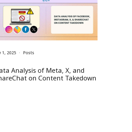
y 1, 2025
Posts
ata Analysis of Meta, X, and
hareChat on Content Takedown