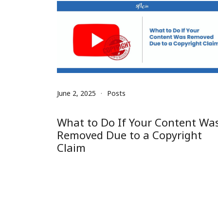
June 2, 2025
Posts
What to Do If Your Content Wa
Removed Due to a Copyright
Claim