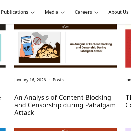
Publications
Media
Careers
About Us
ia
January 16, 2026
Posts
Ja
e
An Analysis of Content Blocking
T
and Censorship during Pahalgam
C
Attack