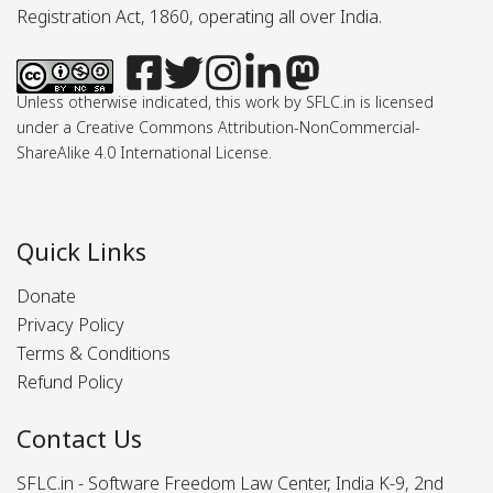
Registration Act, 1860, operating all over India.
Unless otherwise indicated, this work by SFLC.in is licensed
under a Creative Commons Attribution-NonCommercial-
ShareAlike 4.0 International License.
Quick Links
Donate
Privacy Policy
Terms & Conditions
Refund Policy
Contact Us
SFLC.in - Software Freedom Law Center, India K-9, 2nd