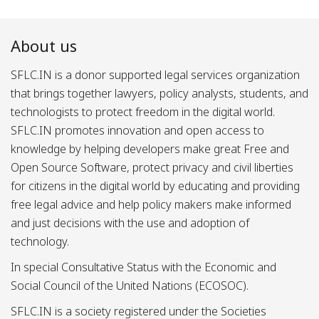
About us
SFLC.IN is a donor supported legal services organization
that brings together lawyers, policy analysts, students, and
technologists to protect freedom in the digital world.
SFLC.IN promotes innovation and open access to
knowledge by helping developers make great Free and
Open Source Software, protect privacy and civil liberties
for citizens in the digital world by educating and providing
free legal advice and help policy makers make informed
and just decisions with the use and adoption of
technology.
In special Consultative Status with the Economic and
Social Council of the United Nations (ECOSOC).
SFLC.IN is a society registered under the Societies