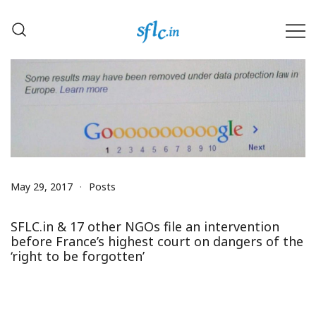
Skip
to
content
Defender of Your Digital Freedom
Software Freedom Law
Center, India
May 29, 2017
Posts
SFLC.in & 17 other NGOs file an intervention
before France’s highest court on dangers of the
‘right to be forgotten’