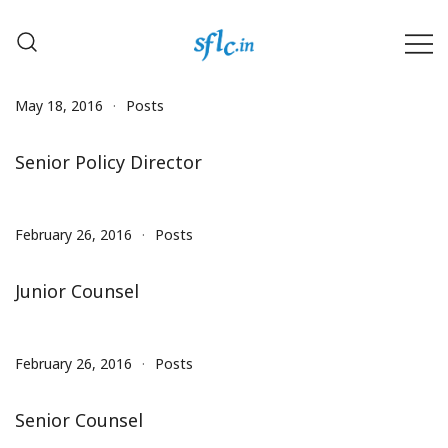
Skip
to
content
Defender of Your Digital Freedom
Software Freedom Law
Center, India
May 18, 2016
Posts
Senior Policy Director
February 26, 2016
Posts
Junior Counsel
February 26, 2016
Posts
Senior Counsel