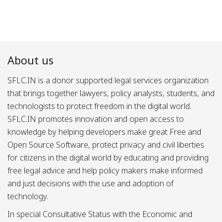
About us
SFLC.IN is a donor supported legal services organization
that brings together lawyers, policy analysts, students, and
technologists to protect freedom in the digital world.
SFLC.IN promotes innovation and open access to
knowledge by helping developers make great Free and
Open Source Software, protect privacy and civil liberties
for citizens in the digital world by educating and providing
free legal advice and help policy makers make informed
and just decisions with the use and adoption of
technology.
In special Consultative Status with the Economic and