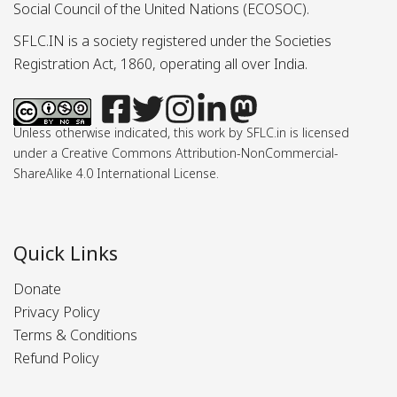
Social Council of the United Nations (ECOSOC).
SFLC.IN is a society registered under the Societies
Registration Act, 1860, operating all over India.
Unless otherwise indicated, this work by SFLC.in is licensed
under a Creative Commons Attribution-NonCommercial-
ShareAlike 4.0 International License.
Quick Links
Donate
Privacy Policy
Terms & Conditions
Refund Policy