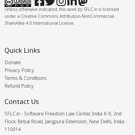
Unless otherwise indicated, this work by SFLC.in is licensed
under a Creative Commons Attribution-NonCommercial-
ShareAlike 4.0 International License.
Quick Links
Donate
Privacy Policy
Terms & Conditions
Refund Policy
Contact Us
SFLC.in - Software Freedom Law Center, India K-9, 2nd
Floor, Birbal Road, Jangpura Extension, New Delhi, India -
110014