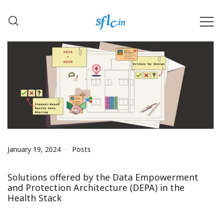
Skip
to
content
Defender of Your Digital Freedom
Software Freedom Law
Center, India
January 19, 2024
Posts
Solutions offered by the Data Empowerment
and Protection Architecture (DEPA) in the
Health Stack