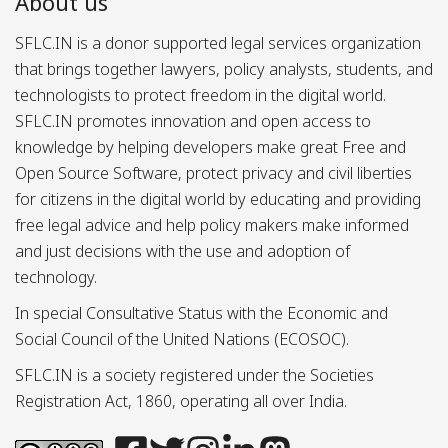
About us
SFLC.IN is a donor supported legal services organization
that brings together lawyers, policy analysts, students, and
technologists to protect freedom in the digital world.
SFLC.IN promotes innovation and open access to
knowledge by helping developers make great Free and
Open Source Software, protect privacy and civil liberties
for citizens in the digital world by educating and providing
free legal advice and help policy makers make informed
and just decisions with the use and adoption of
technology.
In special Consultative Status with the Economic and
Social Council of the United Nations (ECOSOC).
SFLC.IN is a society registered under the Societies
Registration Act, 1860, operating all over India.