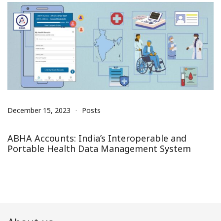
December 15, 2023
Posts
ABHA Accounts: India’s Interoperable and
Portable Health Data Management System