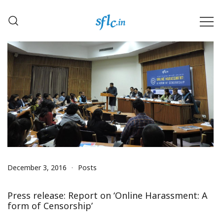
Skip
to
content
Defender of Your Digital Freedom
Software Freedom Law
Center, India
December 3, 2016
Posts
Press release: Report on ‘Online Harassment: A
form of Censorship’