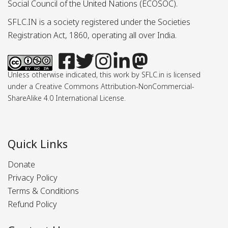
Social Council of the United Nations (ECOSOC).
SFLC.IN is a society registered under the Societies
Registration Act, 1860, operating all over India.
Unless otherwise indicated, this work by SFLC.in is licensed
under a Creative Commons Attribution-NonCommercial-
ShareAlike 4.0 International License.
Quick Links
Donate
Privacy Policy
Terms & Conditions
Refund Policy