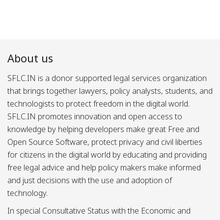
About us
SFLC.IN is a donor supported legal services organization
that brings together lawyers, policy analysts, students, and
technologists to protect freedom in the digital world.
SFLC.IN promotes innovation and open access to
knowledge by helping developers make great Free and
Open Source Software, protect privacy and civil liberties
for citizens in the digital world by educating and providing
free legal advice and help policy makers make informed
and just decisions with the use and adoption of
technology.
In special Consultative Status with the Economic and