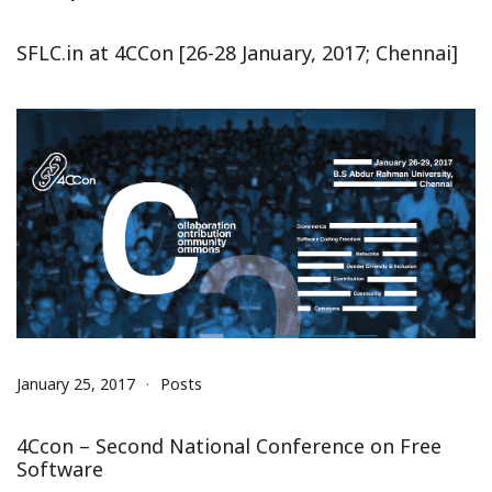
SFLC.in at 4CCon [26-28 January, 2017; Chennai]
January 25, 2017
Posts
4Ccon – Second National Conference on Free
Software