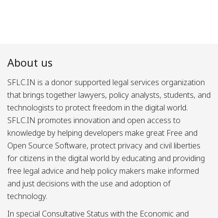
About us
SFLC.IN is a donor supported legal services organization
that brings together lawyers, policy analysts, students, and
technologists to protect freedom in the digital world.
SFLC.IN promotes innovation and open access to
knowledge by helping developers make great Free and
Open Source Software, protect privacy and civil liberties
for citizens in the digital world by educating and providing
free legal advice and help policy makers make informed
and just decisions with the use and adoption of
technology.
In special Consultative Status with the Economic and