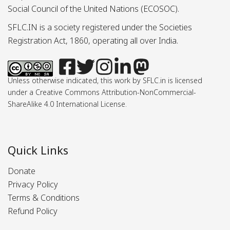
Social Council of the United Nations (ECOSOC).
SFLC.IN is a society registered under the Societies
Registration Act, 1860, operating all over India.
Unless otherwise indicated, this work by SFLC.in is licensed
under a Creative Commons Attribution-NonCommercial-
ShareAlike 4.0 International License.
Quick Links
Donate
Privacy Policy
Terms & Conditions
Refund Policy