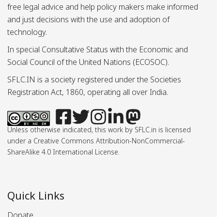
free legal advice and help policy makers make informed
and just decisions with the use and adoption of
technology.
In special Consultative Status with the Economic and
Social Council of the United Nations (ECOSOC).
SFLC.IN is a society registered under the Societies
Registration Act, 1860, operating all over India.
Unless otherwise indicated, this work by SFLC.in is licensed
under a Creative Commons Attribution-NonCommercial-
ShareAlike 4.0 International License.
Quick Links
Donate