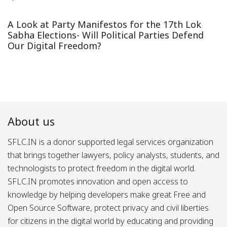
A Look at Party Manifestos for the 17th Lok
Sabha Elections- Will Political Parties Defend
Our Digital Freedom?
About us
SFLC.IN is a donor supported legal services organization
that brings together lawyers, policy analysts, students, and
technologists to protect freedom in the digital world.
SFLC.IN promotes innovation and open access to
knowledge by helping developers make great Free and
Open Source Software, protect privacy and civil liberties
for citizens in the digital world by educating and providing