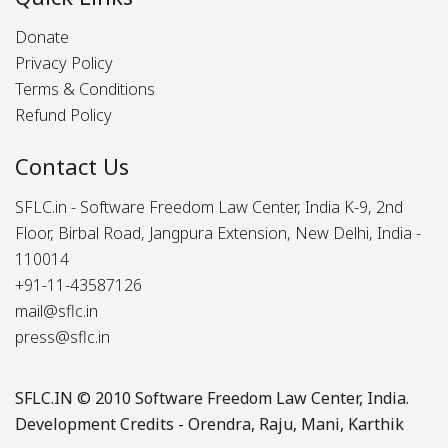
Donate
Privacy Policy
Terms & Conditions
Refund Policy
Contact Us
SFLC.in - Software Freedom Law Center, India K-9, 2nd
Floor, Birbal Road, Jangpura Extension, New Delhi, India -
110014
+91-11-43587126
mail@sflc.in
press@sflc.in
SFLC.IN
© 2010 Software Freedom Law Center, India.
Development Credits -
Orendra
,
Raju
,
Mani
,
Karthik