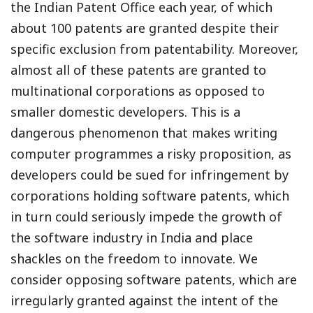
the Indian Patent Office each year, of which
about 100 patents are granted despite their
specific exclusion from patentability. Moreover,
almost all of these patents are granted to
multinational corporations as opposed to
smaller domestic developers. This is a
dangerous phenomenon that makes writing
computer programmes a risky proposition, as
developers could be sued for infringement by
corporations holding software patents, which
in turn could seriously impede the growth of
the software industry in India and place
shackles on the freedom to innovate. We
consider opposing software patents, which are
irregularly granted against the intent of the