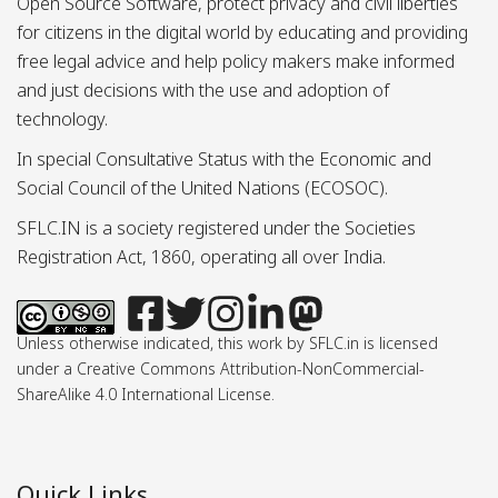
Open Source Software, protect privacy and civil liberties
for citizens in the digital world by educating and providing
free legal advice and help policy makers make informed
and just decisions with the use and adoption of
technology.
In special Consultative Status with the Economic and
Social Council of the United Nations (ECOSOC).
SFLC.IN is a society registered under the Societies
Registration Act, 1860, operating all over India.
Unless otherwise indicated, this work by SFLC.in is licensed
under a Creative Commons Attribution-NonCommercial-
ShareAlike 4.0 International License.
Quick Links