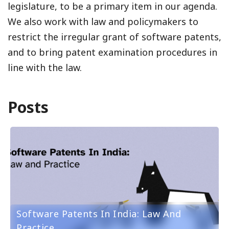
legislature, to be a primary item in our agenda.
We also work with law and policymakers to
restrict the irregular grant of software patents,
and to bring patent examination procedures in
line with the law.
Posts
Software Patents In India: Law And
Practice