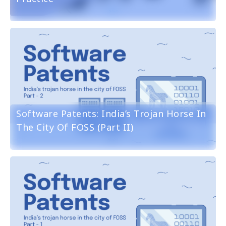
Software Patents: India’s Trojan Horse In
The City Of FOSS (part II)