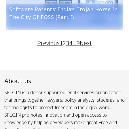
Software Patents: India’s Trojan Horse In
The City Of FOSS (part I)
Previous
1
2
3
4
…
9
Next
About us
SFLC.IN is a donor supported legal services organization
that brings together lawyers, policy analysts, students, and
technologists to protect freedom in the digital world.
SFLC.IN promotes innovation and open access to
knowledge by helping developers make great Free and