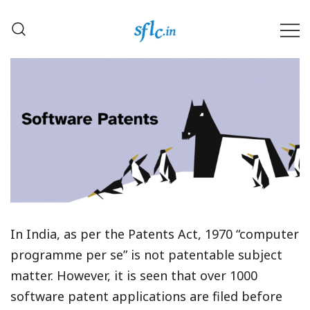
Skip
to
content
Defender of Your Digital Freedom
Software Freedom Law
Center, India
In India, as per the Patents Act, 1970 “computer
programme per se” is not patentable subject
matter. However, it is seen that over 1000
software patent applications are filed before