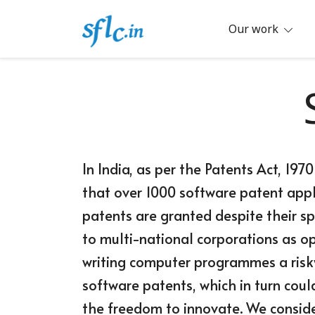
Skip
to
Our work
content
Defender of Your Digital Freedom
Software Freedom Law Center, Ind
In India, as per the Patents Act, 19
that over 1000 software patent appli
patents are granted despite their sp
to multi-national corporations as 
writing computer programmes a risky
software patents, which in turn coul
the freedom to innovate. We conside