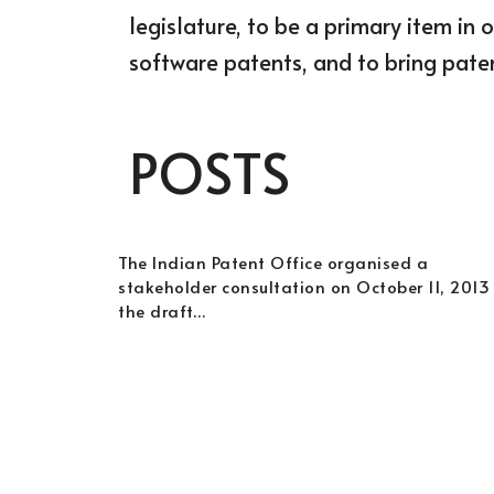
legislature, to be a primary item in 
software patents, and to bring paten
POSTS
The Indian Patent Office organised a
stakeholder consultation on October 11, 2013
the draft…