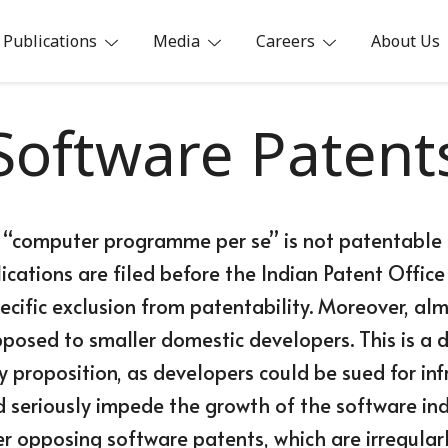
Publications
Media
Careers
About Us
ia
Software Patent
70 “computer programme per se” is not patentable s
cations are filed before the Indian Patent Office
ecific exclusion from patentability. Moreover, al
opposed to smaller domestic developers. This is
 proposition, as developers could be sued for in
d seriously impede the growth of the software ind
r opposing software patents, which are irregularl