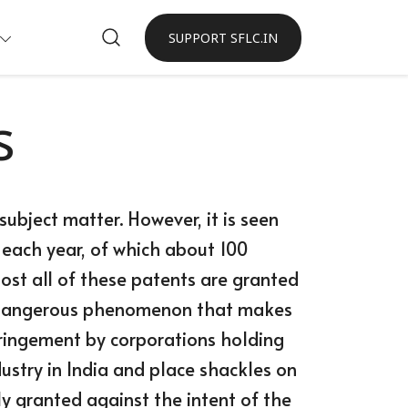
SUPPORT SFLC.IN
s
ubject matter. However, it is seen
 each year, of which about 100
most all of these patents are granted
 a dangerous phenomenon that makes
fringement by corporations holding
ustry in India and place shackles on
y granted against the intent of the