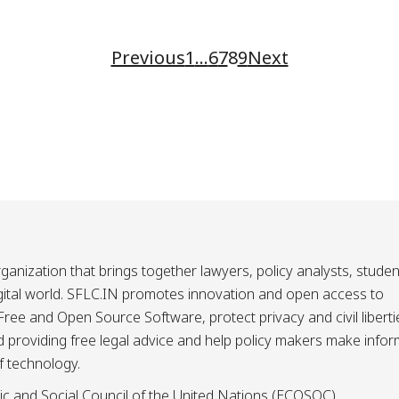
Previous
1
…
6
7
8
9
Next
ganization that brings together lawyers, policy analysts, studen
igital world. SFLC.IN promotes innovation and open access to
ee and Open Source Software, protect privacy and civil liberti
and providing free legal advice and help policy makers make info
f technology.
ic and Social Council of the United Nations (ECOSOC).