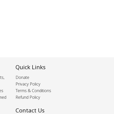
Quick Links
ts,
Donate
Privacy Policy
es
Terms & Conditions
rmed
Refund Policy
Contact Us