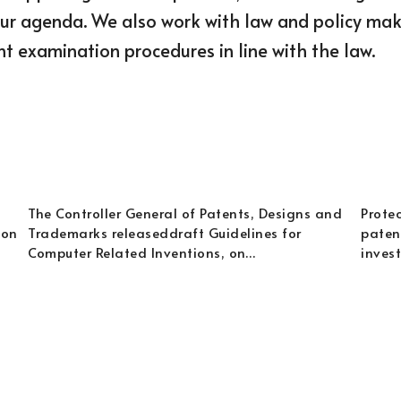
our agenda. We also work with law and policy maker
t examination procedures in line with the law.
The Controller General of Patents, Designs and
Protec
 on
Trademarks releaseddraft Guidelines for
patent
Computer Related Inventions, on…
inves