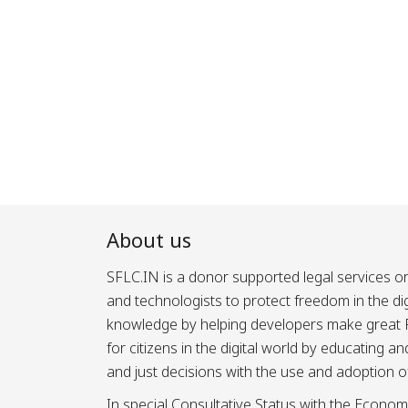
About us
SFLC.IN is a donor supported legal services or
and technologists to protect freedom in the d
knowledge by helping developers make great Fr
for citizens in the digital world by educating 
and just decisions with the use and adoption o
In special Consultative Status with the Econom