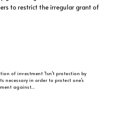
s to restrict the irregular grant of
tion of investment ‘Isn’t protection by
s necessary in order to protect one’s
tment against…