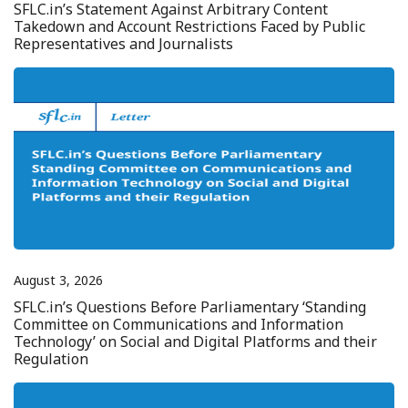
SFLC.in’s Statement Against Arbitrary Content
Takedown and Account Restrictions Faced by Public
Representatives and Journalists
August 3, 2026
SFLC.in’s Questions Before Parliamentary ‘Standing
Committee on Communications and Information
Technology’ on Social and Digital Platforms and their
Regulation