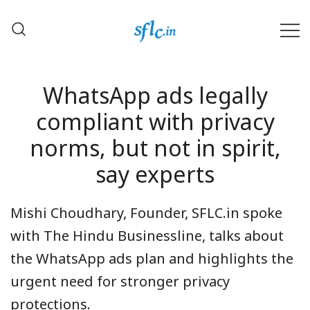
Skip
to
content
Defender of Your Digital Freedom
Software Freedom Law
Center, India
WhatsApp ads legally
compliant with privacy
norms, but not in spirit,
say experts
Mishi Choudhary, Founder, SFLC.in spoke
with The Hindu Businessline, talks about
the WhatsApp ads plan and highlights the
urgent need for stronger privacy
protections.