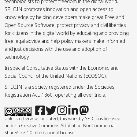
technologists to protect freedom in the digital world.
SFLC.IN promotes innovation and open access to
knowledge by helping developers make great Free and
Open Source Software, protect privacy and civil liberties
for citizens in the digital world by educating and providing
free legal advice and help policy makers make informed
and just decisions with the use and adoption of
technology.
In special Consultative Status with the Economic and
Social Council of the United Nations (ECOSOC).
SFLC.IN is a society registered under the Societies
Registration Act, 1860, operating all over India.
Unless otherwise indicated, this work by SFLC.in is licensed
under a Creative Commons Attribution-NonCommercial-
ShareAlike 4.0 International License.