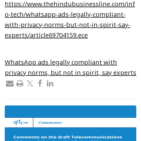
https://www.thehindubusinessline.com/inf
o-tech/whatsapp-ads-legally-compliant-
with-privacy-norms-but-not-in-spirit-say-
experts/article69704159.ece
WhatsApp ads legally compliant with
privacy norms, but not in spirit, say experts