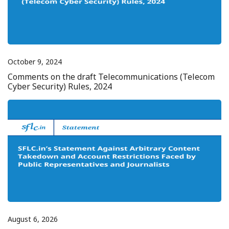
October 9, 2024
Comments on the draft Telecommunications (Telecom
Cyber Security) Rules, 2024
August 6, 2026