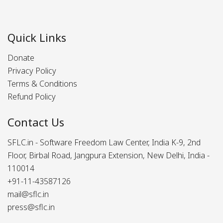
Quick Links
Donate
Privacy Policy
Terms & Conditions
Refund Policy
Contact Us
SFLC.in - Software Freedom Law Center, India K-9, 2nd
Floor, Birbal Road, Jangpura Extension, New Delhi, India -
110014
+91-11-43587126
mail@sflc.in
press@sflc.in