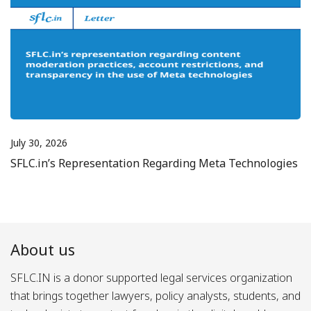
July 30, 2026
SFLC.in’s Representation Regarding Meta Technologies
About us
SFLC.IN is a donor supported legal services organization
that brings together lawyers, policy analysts, students, and