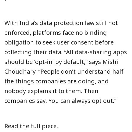
With India’s data protection law still not
enforced, platforms face no binding
obligation to seek user consent before
collecting their data. “All data-sharing apps
should be ‘opt-in’ by default,” says Mishi
Choudhary. “People don’t understand half
the things companies are doing, and
nobody explains it to them. Then
companies say, You can always opt out.”
Read the full piece.