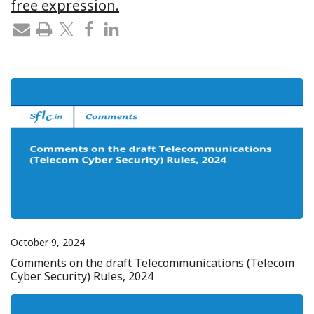
free expression.
October 9, 2024
Comments on the draft Telecommunications (Telecom
Cyber Security) Rules, 2024