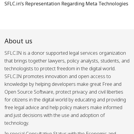
SFLC.in’s Representation Regarding Meta Technologies
About us
SFLC.IN is a donor supported legal services organization
that brings together lawyers, policy analysts, students, and
technologists to protect freedom in the digital world.
SFLC.IN promotes innovation and open access to
knowledge by helping developers make great Free and
Open Source Software, protect privacy and civil liberties
for citizens in the digital world by educating and providing
free legal advice and help policy makers make informed
and just decisions with the use and adoption of
technology.
In special Consultative Status with the Economic and