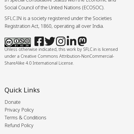
Social Council of the United Nations (ECOSOC).
SFLC.IN is a society registered under the Societies
Registration Act, 1860, operating all over India.
Unless otherwise indicated, this work by SFLC.in is licensed
under a Creative Commons Attribution-NonCommercial-
ShareAlike 4.0 International License.
Quick Links
Donate
Privacy Policy
Terms & Conditions
Refund Policy