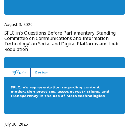
August 3, 2026
SFLC.in’s Questions Before Parliamentary ‘Standing
Committee on Communications and Information
Technology’ on Social and Digital Platforms and their
Regulation
July 30, 2026