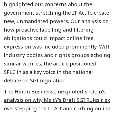
highlighted our concerns about the
government stretching the IT Act to create
new, unmandated powers. Our analysis on
how proactive labelling and filtering
obligations could impact online free
expression was included prominently. With
industry bodies and rights groups echoing
similar worries, the article positioned
SFLC.in as a key voice in the national
debate on SGI regulation.
The Hindu BusinessLine quoted SFLC.in’s
analysis on why MeitY’s Draft SGI Rules risk
overstepping the IT Act and curbing online