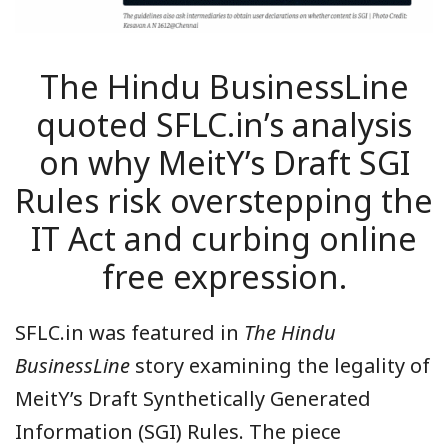
The Hindu BusinessLine
quoted SFLC.in’s analysis
on why MeitY’s Draft SGI
Rules risk overstepping the
IT Act and curbing online
free expression.
SFLC.in was featured in
The Hindu
BusinessLine
story examining the legality of
MeitY’s Draft Synthetically Generated
Information (SGI) Rules. The piece