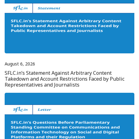
August 6, 2026
SFLC.in’s Statement Against Arbitrary Content
Takedown and Account Restrictions Faced by Public
Representatives and Journalists