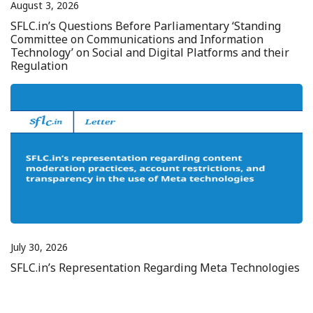
August 3, 2026
SFLC.in’s Questions Before Parliamentary ‘Standing
Committee on Communications and Information
Technology’ on Social and Digital Platforms and their
Regulation
July 30, 2026
SFLC.in’s Representation Regarding Meta Technologies