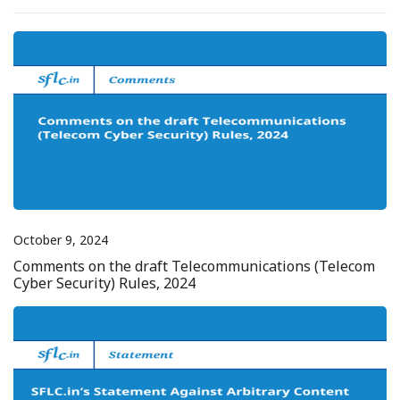
October 9, 2024
Comments on the draft Telecommunications (Telecom
Cyber Security) Rules, 2024