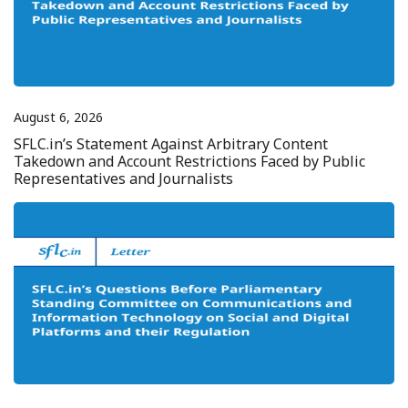
August 6, 2026
SFLC.in’s Statement Against Arbitrary Content
Takedown and Account Restrictions Faced by Public
Representatives and Journalists