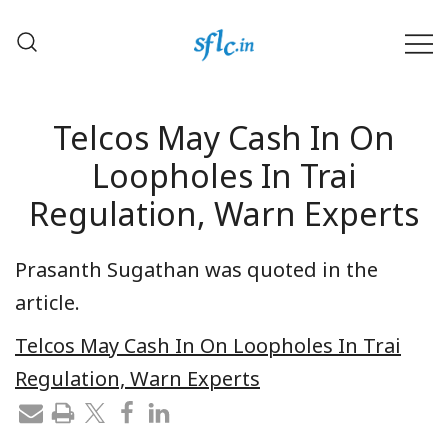
Skip
to
content
Defender of Your Digital Freedom
Software Freedom Law
Center, India
Telcos May Cash In On
Loopholes In Trai
Regulation, Warn Experts
Prasanth Sugathan was quoted in the
article.
Telcos May Cash In On Loopholes In Trai
Regulation, Warn Experts