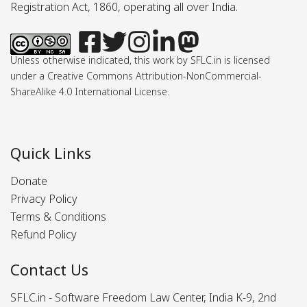
Registration Act, 1860, operating all over India.
Unless otherwise indicated, this work by SFLC.in is licensed
under a Creative Commons Attribution-NonCommercial-
ShareAlike 4.0 International License.
Quick Links
Donate
Privacy Policy
Terms & Conditions
Refund Policy
Contact Us
SFLC.in - Software Freedom Law Center, India K-9, 2nd