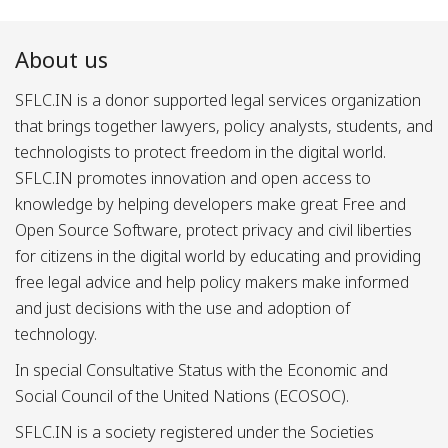
About us
SFLC.IN is a donor supported legal services organization
that brings together lawyers, policy analysts, students, and
technologists to protect freedom in the digital world.
SFLC.IN promotes innovation and open access to
knowledge by helping developers make great Free and
Open Source Software, protect privacy and civil liberties
for citizens in the digital world by educating and providing
free legal advice and help policy makers make informed
and just decisions with the use and adoption of
technology.
In special Consultative Status with the Economic and
Social Council of the United Nations (ECOSOC).
SFLC.IN is a society registered under the Societies