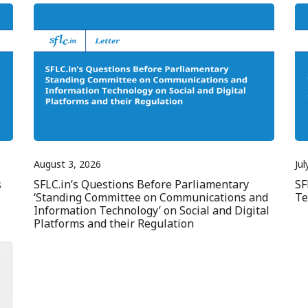
August 3, 2026
Jul
s
SFLC.in’s Questions Before Parliamentary
SF
‘Standing Committee on Communications and
Te
Information Technology’ on Social and Digital
Platforms and their Regulation