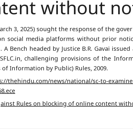
tent without no
ch 3, 2025) sought the response of the gover
n social media platforms without prior noti
u
. A Bench headed by Justice B.R. Gavai issued
SFLC.in
, challenging provisions of the Info
 of Information by Public) Rules, 2009.
://
thehindu.com/news/national/
sc-to-examine
68.ece
inst Rules on blocking of online content with