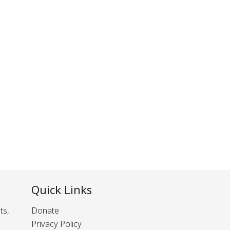
Quick Links
ts,
Donate
Privacy Policy