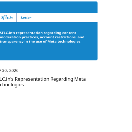
y 30, 2026
LC.in’s Representation Regarding Meta
chnologies