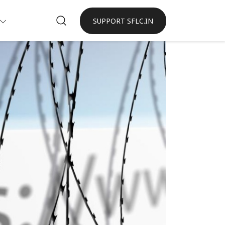
SUPPORT SFLC.IN