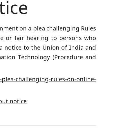
tice
nment on a plea challenging Rules
ce or fair hearing to persons who
 a notice to the Union of India and
rmation Technology (Procedure and
-plea-challenging-rules-on-online-
out notice