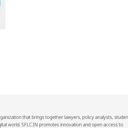
ganization that brings together lawyers, policy analysts, studen
igital world. SFLC.IN promotes innovation and open access to