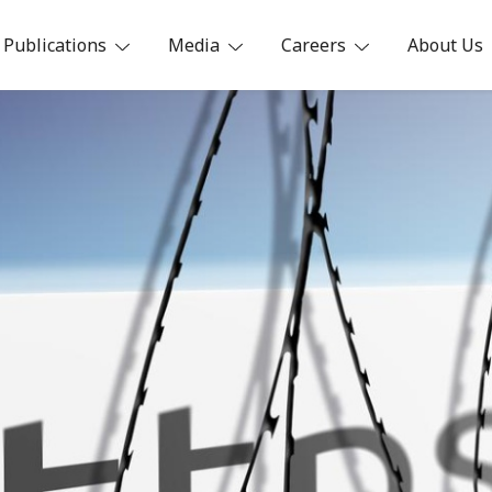
Publications
Media
Careers
About Us
ia