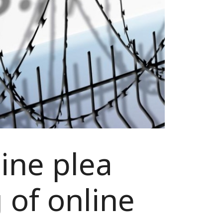
ine plea
 of online