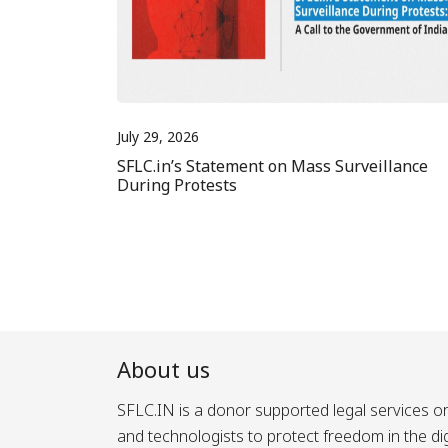
July 29, 2026
SFLC.in’s Statement on Mass Surveillance
During Protests
About us
SFLC.IN is a donor supported legal services or
and technologists to protect freedom in the d