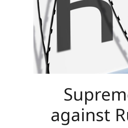
Supreme
against R