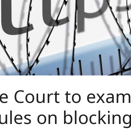
 Court to exam
ules on blocking