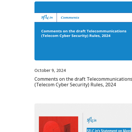
October 9, 2024
Comments on the draft Telecommunication
(Telecom Cyber Security) Rules, 2024