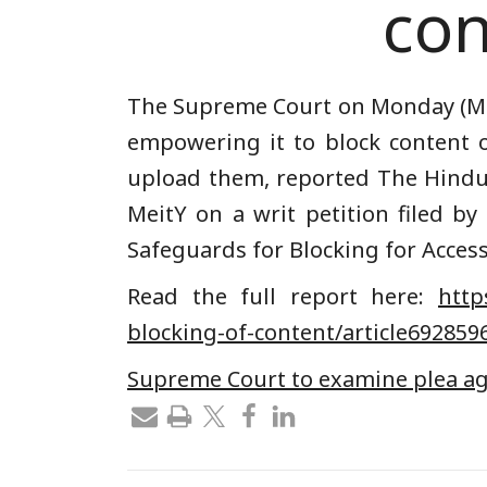
con
The Supreme Court on Monday (Mar
empowering it to block content o
upload them, reported T
he Hind
MeitY on a writ petition filed by
Safeguards for Blocking for Access
Read the full report here:
https
blocking-of-content/article692859
Supreme Court to examine plea aga