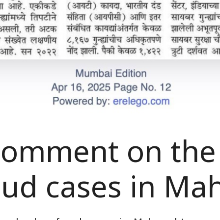
 comment on the
aud cases in Ma