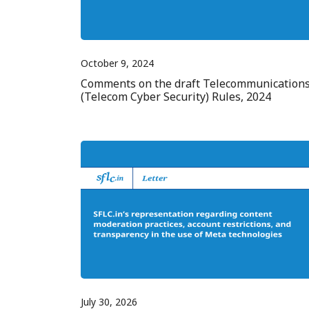
October 9, 2024
Comments on the draft Telecommunication
(Telecom Cyber Security) Rules, 2024
July 30, 2026