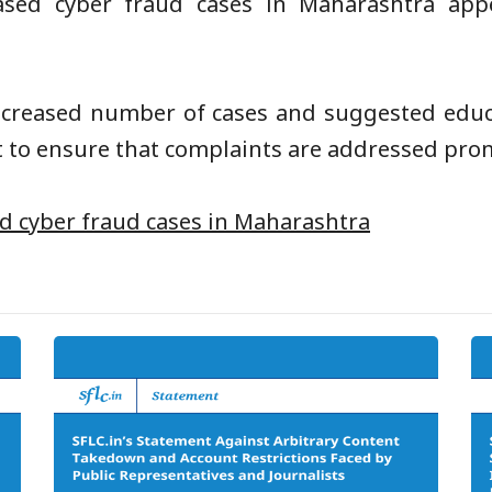
ed cyber fraud cases in Maharashtra appe
ncreased number of cases and suggested educa
 to ensure that complaints are addressed promp
d cyber fraud cases in Maharashtra