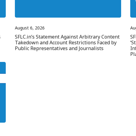
August 6, 2026
Au
s
SFLC.in’s Statement Against Arbitrary Content
SF
Takedown and Account Restrictions Faced by
‘S
Public Representatives and Journalists
In
Pl