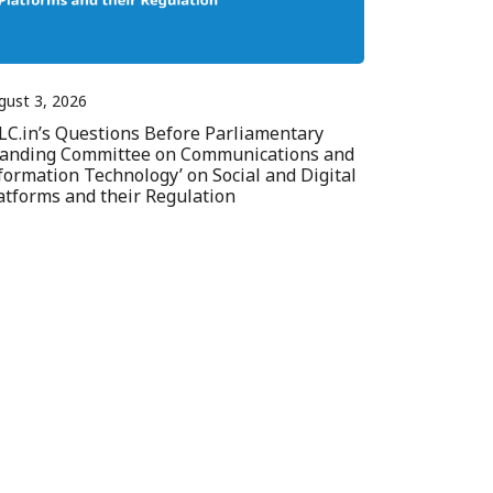
gust 3, 2026
LC.in’s Questions Before Parliamentary
tanding Committee on Communications and
formation Technology’ on Social and Digital
atforms and their Regulation