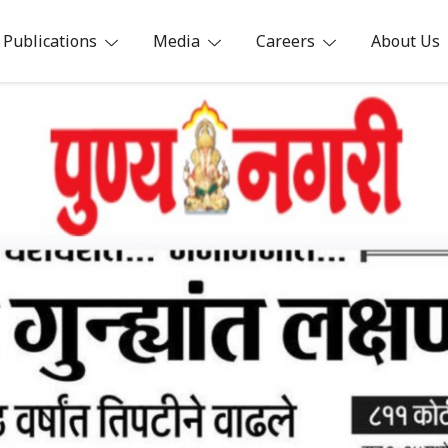
Publications
Media
Careers
About Us
ia