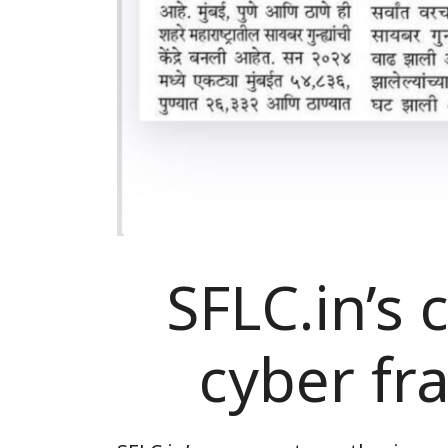
SFLC.in’s
cyber fr