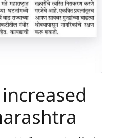
 increased
harashtra