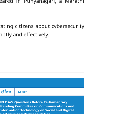
ared in Punyanagari, a Marathi
ting citizens about cybersecurity
tly and effectively.