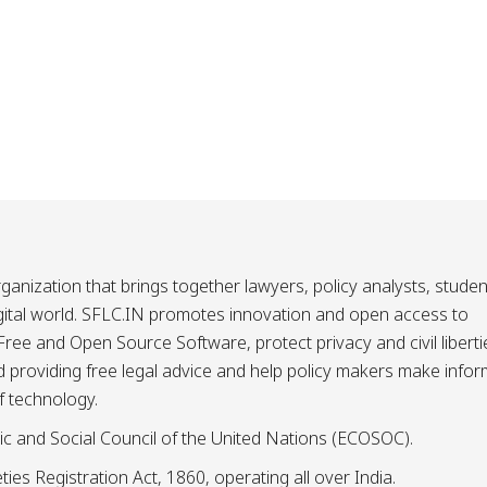
ganization that brings together lawyers, policy analysts, studen
igital world. SFLC.IN promotes innovation and open access to
ee and Open Source Software, protect privacy and civil liberti
and providing free legal advice and help policy makers make info
f technology.
ic and Social Council of the United Nations (ECOSOC).
ies Registration Act, 1860, operating all over India.