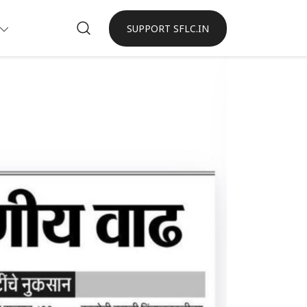
SUPPORT SFLC.IN