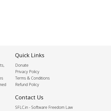
Quick Links
ts,
Donate
Privacy Policy
es
Terms & Conditions
rmed
Refund Policy
Contact Us
SFLC.in - Software Freedom Law