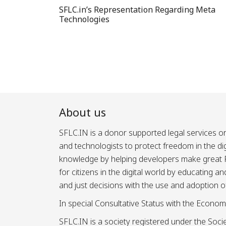
SFLC.in’s Representation Regarding Meta
Technologies
About us
SFLC.IN is a donor supported legal services or
and technologists to protect freedom in the d
knowledge by helping developers make great Fr
for citizens in the digital world by educating 
and just decisions with the use and adoption o
In special Consultative Status with the Econom
SFLC.IN is a society registered under the Societ