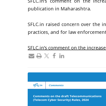
SFLC.in’s
comment on the increas
publication in Maharashtra.
SFLC.in
raised concern over the i
practices, and for law enforcement
SFLC.in’s comment on the increase