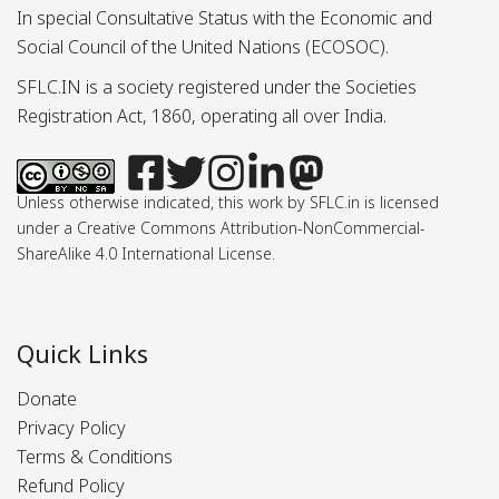
In special Consultative Status with the Economic and
Social Council of the United Nations (ECOSOC).
SFLC.IN is a society registered under the Societies
Registration Act, 1860, operating all over India.
Unless otherwise indicated, this work by SFLC.in is licensed
under a Creative Commons Attribution-NonCommercial-
ShareAlike 4.0 International License.
Quick Links
Donate
Privacy Policy
Terms & Conditions
Refund Policy