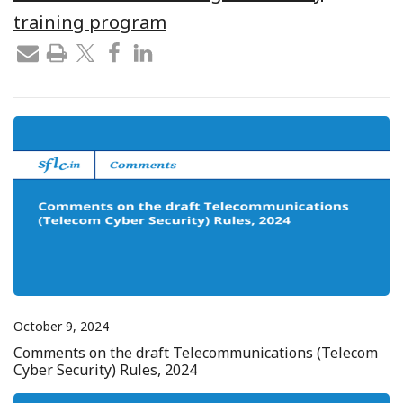
training program
October 9, 2024
Comments on the draft Telecommunications (Telecom
Cyber Security) Rules, 2024