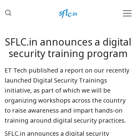
Skip
to
content
Defender of Your Digital Freedom
Software Freedom Law
Center, India
SFLC.in announces a digital
security training program
ET Tech published a report on our recently
launched Digital Security Trainings
initiative, as part of which we will be
organizing workshops across the country
to raise awareness and impart hands-on
training around digital security practices.
SFLC.in announces a digital security