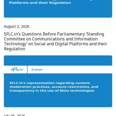
August 3, 2026
SFLC.in’s Questions Before Parliamentary ‘Standing
Committee on Communications and Information
Technology’ on Social and Digital Platforms and their
Regulation
July 30, 2026