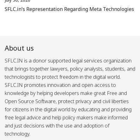
SFLC.in’s Representation Regarding Meta Technologies
About us
SFLC.IN is a donor supported legal services organization
that brings together lawyers, policy analysts, students, and
technologists to protect freedom in the digital world.
SFLC.IN promotes innovation and open access to
knowledge by helping developers make great Free and
Open Source Software, protect privacy and civil liberties
for citizens in the digital world by educating and providing
free legal advice and help policy makers make informed
and just decisions with the use and adoption of
technology.