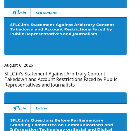
August 6, 2026
SFLC.in’s Statement Against Arbitrary Content
Takedown and Account Restrictions Faced by Public
Representatives and Journalists