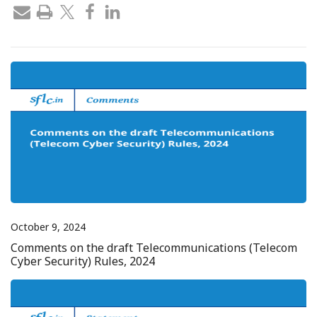
October 9, 2024
Comments on the draft Telecommunications (Telecom
Cyber Security) Rules, 2024