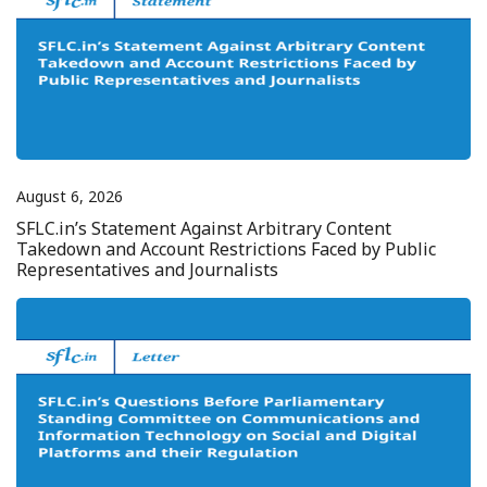
August 6, 2026
SFLC.in’s Statement Against Arbitrary Content
Takedown and Account Restrictions Faced by Public
Representatives and Journalists