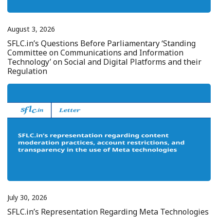
August 3, 2026
SFLC.in’s Questions Before Parliamentary ‘Standing
Committee on Communications and Information
Technology’ on Social and Digital Platforms and their
Regulation
July 30, 2026
SFLC.in’s Representation Regarding Meta Technologies