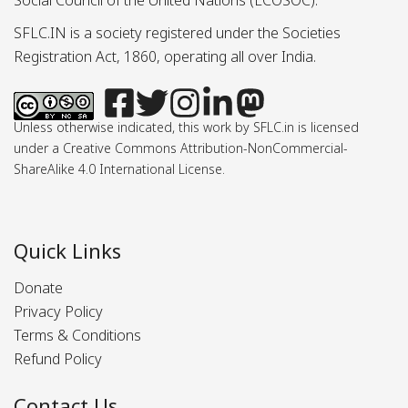
Social Council of the United Nations (ECOSOC).
SFLC.IN is a society registered under the Societies
Registration Act, 1860, operating all over India.
Unless otherwise indicated, this work by SFLC.in is licensed
under a Creative Commons Attribution-NonCommercial-
ShareAlike 4.0 International License.
Quick Links
Donate
Privacy Policy
Terms & Conditions
Refund Policy
Contact Us