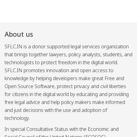
About us
SFLC.IN is a donor supported legal services organization
that brings together lawyers, policy analysts, students, and
technologists to protect freedom in the digital world.
SFLC.IN promotes innovation and open access to
knowledge by helping developers make great Free and
Open Source Software, protect privacy and civil liberties
for citizens in the digital world by educating and providing
free legal advice and help policy makers make informed
and just decisions with the use and adoption of
technology.
In special Consultative Status with the Economic and