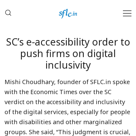
Skip
to
content
Defender of Your Digital Freedom
Software Freedom Law
Center, India
SC’s e-accessibility order to
push firms on digital
inclusivity
Mishi Choudhary
, founder of
SFLC.in
spoke
with the
Economic Times
over the SC
verdict on the accessibility and inclusivity
of the digital services, especially for people
with disabilities and other marginalized
groups. She said, “This judgment is crucial,