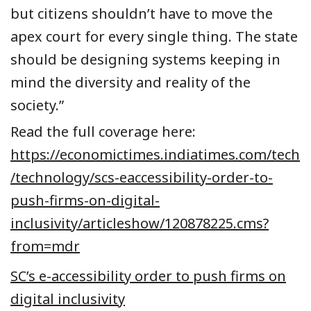
but citizens shouldn’t have to move the
apex court for every single thing. The state
should be designing systems keeping in
mind the diversity and reality of the
society.”
Read the full coverage here:
https://economictimes.indiatimes.com/tech
/technology/scs-eaccessibility-order-to-
push-firms-on-digital-
inclusivity/articleshow/120878225.cms?
from=mdr
SC’s e-accessibility order to push firms on
digital inclusivity