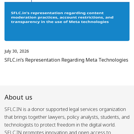
July 30, 2026
SFLC.in’s Representation Regarding Meta Technologies
About us
SFLC.IN is a donor supported legal services organization
that brings together lawyers, policy analysts, students, and
technologists to protect freedom in the digital world.
SFLC.IN promotes innovation and open access to