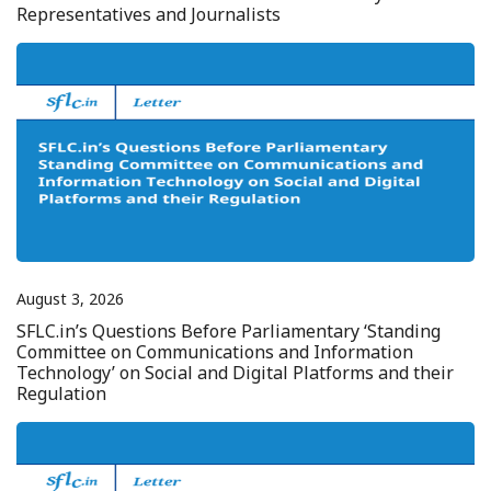
Representatives and Journalists
August 3, 2026
SFLC.in’s Questions Before Parliamentary ‘Standing
Committee on Communications and Information
Technology’ on Social and Digital Platforms and their
Regulation