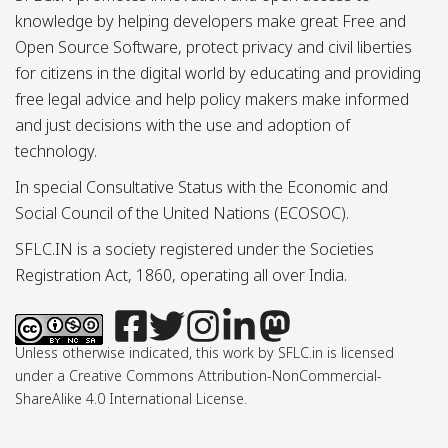
knowledge by helping developers make great Free and
Open Source Software, protect privacy and civil liberties
for citizens in the digital world by educating and providing
free legal advice and help policy makers make informed
and just decisions with the use and adoption of
technology.
In special Consultative Status with the Economic and
Social Council of the United Nations (ECOSOC).
SFLC.IN is a society registered under the Societies
Registration Act, 1860, operating all over India.
Unless otherwise indicated, this work by SFLC.in is licensed
under a Creative Commons Attribution-NonCommercial-
ShareAlike 4.0 International License.