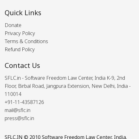
Quick Links
Donate
Privacy Policy
Terms & Conditions
Refund Policy
Contact Us
SFLC.in - Software Freedom Law Center, India K-9, 2nd
Floor, Birbal Road, Jangpura Extension, New Delhi, India -
110014
+91-11-43587126
mail@sflc.in
press@sflc.in
SFLC.IN
© 2010 Software Freedom Law Center, India.