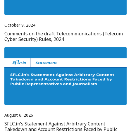
October 9, 2024
Comments on the draft Telecommunications (Telecom
Cyber Security) Rules, 2024
August 6, 2026
SFLC.in’s Statement Against Arbitrary Content
Takedown and Account Restrictions Faced by Public