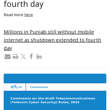
fourth day
Read more
here
Millions in Punjab still without mobile
internet as shutdown extended to fourth
day