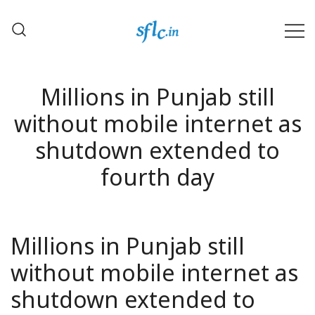
Skip
to
content
Defender of Your Digital Freedom
Software Freedom Law
Center, India
Millions in Punjab still
without mobile internet as
shutdown extended to
fourth day
Millions in Punjab still
without mobile internet as
shutdown extended to