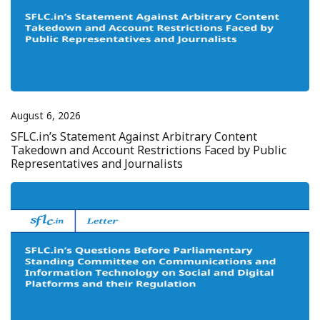
August 6, 2026
SFLC.in’s Statement Against Arbitrary Content
Takedown and Account Restrictions Faced by Public
Representatives and Journalists