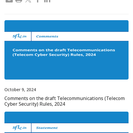
October 9, 2024
Comments on the draft Telecommunications (Telecom
Cyber Security) Rules, 2024