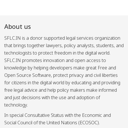
About us
SFLC.IN is a donor supported legal services organization
that brings together lawyers, policy analysts, students, and
technologists to protect freedom in the digital world.
SFLC.IN promotes innovation and open access to
knowledge by helping developers make great Free and
Open Source Software, protect privacy and civil liberties
for citizens in the digital world by educating and providing
free legal advice and help policy makers make informed
and just decisions with the use and adoption of
technology.
In special Consultative Status with the Economic and
Social Council of the United Nations (ECOSOC).