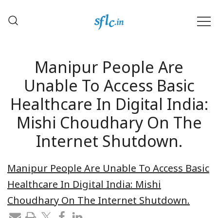
Skip
to
content
Defender of Your Digital Freedom
Software Freedom Law
Center, India
Manipur People Are
Unable To Access Basic
Healthcare In Digital India:
Mishi Choudhary On The
Internet Shutdown.
Manipur People Are Unable To Access Basic
Healthcare In Digital India: Mishi
Choudhary On The Internet Shutdown.