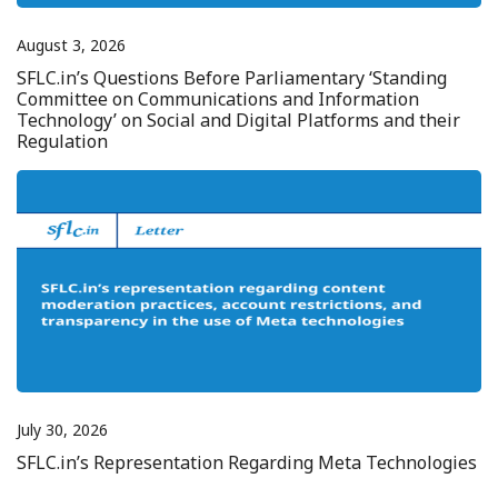
August 3, 2026
SFLC.in’s Questions Before Parliamentary ‘Standing
Committee on Communications and Information
Technology’ on Social and Digital Platforms and their
Regulation
July 30, 2026
SFLC.in’s Representation Regarding Meta Technologies