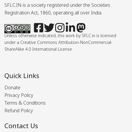
SFLC.IN is a society registered under the Societies
Registration Act, 1860, operating all over India.
Unless otherwise indicated, this work by SFLC.in is licensed
under a Creative Commons Attribution-NonCommercial-
ShareAlike 4.0 International License.
Quick Links
Donate
Privacy Policy
Terms & Conditions
Refund Policy
Contact Us