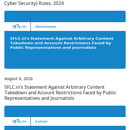
Cyber Security) Rules, 2024
August 6, 2026
SFLC.in’s Statement Against Arbitrary Content
Takedown and Account Restrictions Faced by Public
Representatives and Journalists