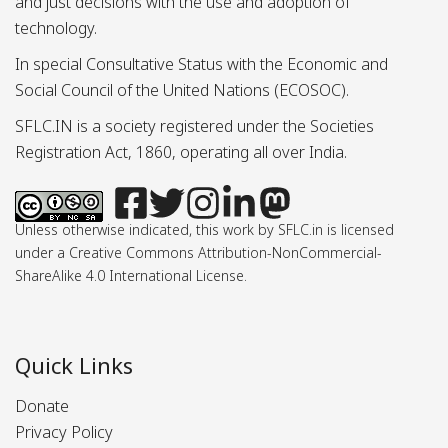
and just decisions with the use and adoption of
technology.
In special Consultative Status with the Economic and
Social Council of the United Nations (ECOSOC).
SFLC.IN is a society registered under the Societies
Registration Act, 1860, operating all over India.
Unless otherwise indicated, this work by SFLC.in is licensed
under a Creative Commons Attribution-NonCommercial-
ShareAlike 4.0 International License.
Quick Links
Donate
Privacy Policy