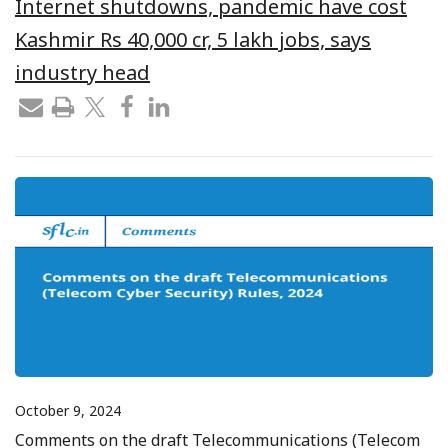
Internet shutdowns, pandemic have cost
Kashmir Rs 40,000 cr, 5 lakh jobs, says
industry head
October 9, 2024
Comments on the draft Telecommunications (Telecom