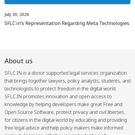
July 30, 2026
SFLC.in’s Representation Regarding Meta Technologies
About us
SFLC.IN is a donor supported legal services organization
that brings together lawyers, policy analysts, students, and
technologists to protect freedom in the digital world.
SFLC.IN promotes innovation and open access to
knowledge by helping developers make great Free and
Open Source Software, protect privacy and civil liberties
for citizens in the digital world by educating and providing
free legal advice and help policy makers make informed