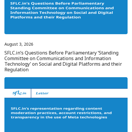
August 3, 2026
SFLC.in’s Questions Before Parliamentary ‘Standing
Committee on Communications and Information
Technology’ on Social and Digital Platforms and their
Regulation