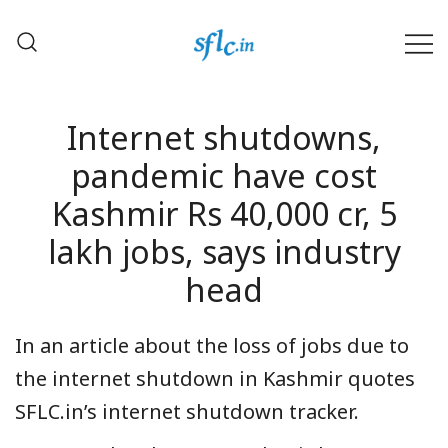
Skip
to
content
Defender of Your Digital Freedom
Software Freedom Law
Center, India
Internet shutdowns,
pandemic have cost
Kashmir Rs 40,000 cr, 5
lakh jobs, says industry
head
In an article about the loss of jobs due to
the internet shutdown in Kashmir quotes
SFLC.in’s internet shutdown tracker.