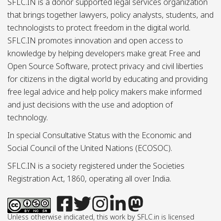
SFLC.IN is a donor supported legal services organization
that brings together lawyers, policy analysts, students, and
technologists to protect freedom in the digital world.
SFLC.IN promotes innovation and open access to
knowledge by helping developers make great Free and
Open Source Software, protect privacy and civil liberties
for citizens in the digital world by educating and providing
free legal advice and help policy makers make informed
and just decisions with the use and adoption of
technology.
In special Consultative Status with the Economic and
Social Council of the United Nations (ECOSOC).
SFLC.IN is a society registered under the Societies
Registration Act, 1860, operating all over India.
Unless otherwise indicated, this work by SFLC.in is licensed