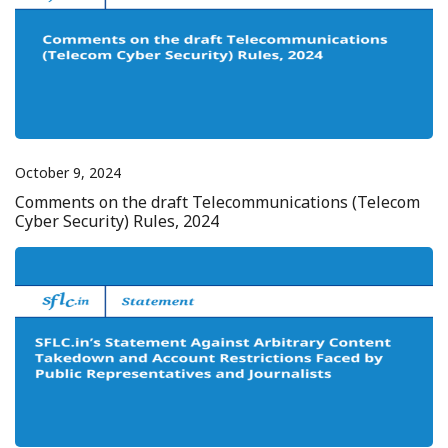
October 9, 2024
Comments on the draft Telecommunications (Telecom
Cyber Security) Rules, 2024