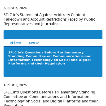
August 6, 2026
SFLC.in’s Statement Against Arbitrary Content
Takedown and Account Restrictions Faced by Public
Representatives and Journalists
August 3, 2026
SFLC.in’s Questions Before Parliamentary ‘Standing
Committee on Communications and Information
Technology’ on Social and Digital Platforms and their
Regulation