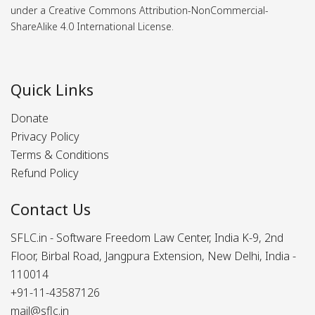
under a Creative Commons Attribution-NonCommercial-
ShareAlike 4.0 International License.
Quick Links
Donate
Privacy Policy
Terms & Conditions
Refund Policy
Contact Us
SFLC.in - Software Freedom Law Center, India K-9, 2nd
Floor, Birbal Road, Jangpura Extension, New Delhi, India -
110014
+91-11-43587126
mail@sflc.in