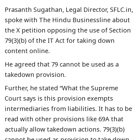
Prasanth Sugathan, Legal Director, SFLC.in,
spoke with The Hindu Businessline about
the X petition opposing the use of Section
79(3)(b) of the IT Act for taking down
content online.
He agreed that 79 cannot be used as a
takedown provision.
Further, he stated “What the Supreme
Court says is this provision exempts
intermediaries from liabilities. It has to be
read with other provisions like 69A that
actually allow takedown actions. 79(3)(b)
cannot be used as provision to take down