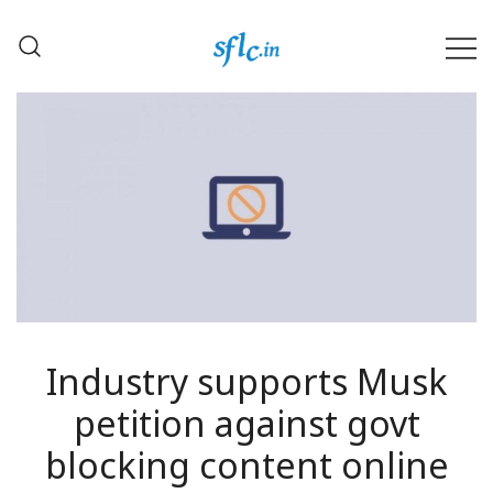
Skip
to
content
Defender of Your Digital Freedom
Software Freedom Law
Center, India
Industry supports Musk
petition against govt
blocking content online