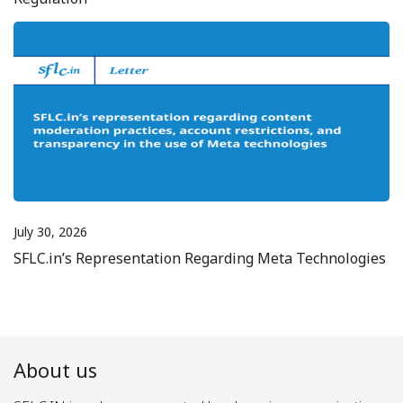
July 30, 2026
SFLC.in’s Representation Regarding Meta Technologies
About us