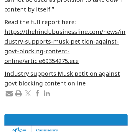
content by itself.”
Read the full report here:
https://thehindubusinessline.com/news/in
dustry-supports-musk-petition-against-
govt-blocking-content-
online/article69354275.ece
Industry supports Musk petition against
govt blocking content online