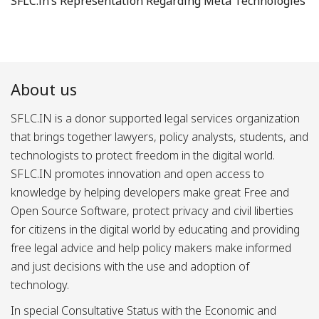
SFLC.in’s Representation Regarding Meta Technologies
About us
SFLC.IN is a donor supported legal services organization
that brings together lawyers, policy analysts, students, and
technologists to protect freedom in the digital world.
SFLC.IN promotes innovation and open access to
knowledge by helping developers make great Free and
Open Source Software, protect privacy and civil liberties
for citizens in the digital world by educating and providing
free legal advice and help policy makers make informed
and just decisions with the use and adoption of
technology.
In special Consultative Status with the Economic and