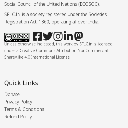
Social Council of the United Nations (ECOSOC).
SFLC.IN is a society registered under the Societies
Registration Act, 1860, operating all over India.
Unless otherwise indicated, this work by SFLC.in is licensed
under a Creative Commons Attribution-NonCommercial-
ShareAlike 4.0 International License.
Quick Links
Donate
Privacy Policy
Terms & Conditions
Refund Policy