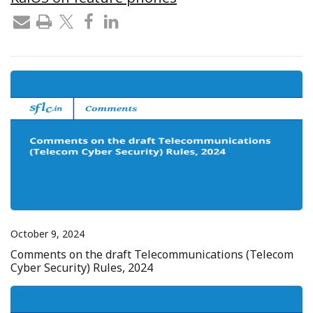
October 9, 2024
Comments on the draft Telecommunications (Telecom
Cyber Security) Rules, 2024