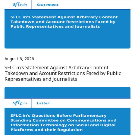
August 6, 2026
SFLC.in’s Statement Against Arbitrary Content
Takedown and Account Restrictions Faced by Public
Representatives and Journalists