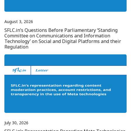
August 3, 2026
SFLC.in’s Questions Before Parliamentary ‘Standing
Committee on Communications and Information
Technology’ on Social and Digital Platforms and their
Regulation
July 30, 2026