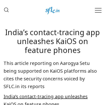
Skip
to
content
Defender of Your Digital Freedom
Software Freedom Law
Center, India
India’s contact-tracing app
unleashes KaiOS on
feature phones
This article reporting on Aarogya Setu
being supported on KaiOS platforms also
cites the security concerns voiced by
SFLC.in its reports
India’s contact-tracing app unleashes
KaiOS on feature phones