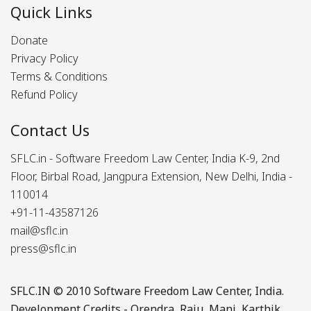
Quick Links
Donate
Privacy Policy
Terms & Conditions
Refund Policy
Contact Us
SFLC.in - Software Freedom Law Center, India K-9, 2nd
Floor, Birbal Road, Jangpura Extension, New Delhi, India -
110014
+91-11-43587126
mail@sflc.in
press@sflc.in
SFLC.IN
© 2010 Software Freedom Law Center, India.
Development Credits -
Orendra
,
Raju
,
Mani
,
Karthik