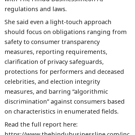
regulations and laws.
She said even a light-touch approach
should focus on obligations ranging from
safety to consumer transparency
measures, reporting requirements,
clarification of privacy safeguards,
protections for performers and deceased
celebrities, and election integrity
measures, and barring “algorithmic
discrimination” against consumers based
on characteristics in enumerated fields.
Read the full report here:
https://www.thehindubusinessline.com/inc