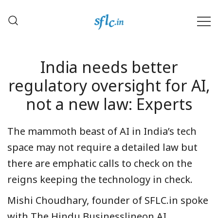
Skip
to
content
Defender of Your Digital Freedom
Software Freedom Law
Center, India
India needs better
regulatory oversight for AI,
not a new law: Experts
The mammoth beast of AI in India’s tech
space may not require a detailed law but
there are emphatic calls to check on the
reigns keeping the technology in check.
Mishi Choudhary, founder of SFLC.in spoke
with The Hindu Businesslineon AI