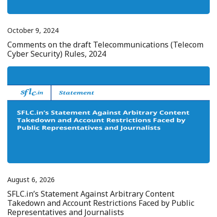
October 9, 2024
Comments on the draft Telecommunications (Telecom
Cyber Security) Rules, 2024
August 6, 2026
SFLC.in’s Statement Against Arbitrary Content
Takedown and Account Restrictions Faced by Public
Representatives and Journalists