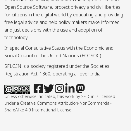
Open Source Software, protect privacy and civil liberties
for citizens in the digital world by educating and providing
free legal advice and help policy makers make informed
and just decisions with the use and adoption of
technology.
In special Consultative Status with the Economic and
Social Council of the United Nations (ECOSOC).
SFLC.IN is a society registered under the Societies
Registration Act, 1860, operating all over India.
Unless otherwise indicated, this work by SFLC.in is licensed
under a Creative Commons Attribution-NonCommercial-
ShareAlike 4.0 International License.