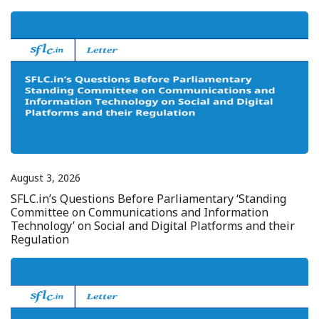
August 3, 2026
SFLC.in’s Questions Before Parliamentary ‘Standing
Committee on Communications and Information
Technology’ on Social and Digital Platforms and their
Regulation