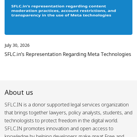
July 30, 2026
SFLC.in’s Representation Regarding Meta Technologies
About us
SFLC.IN is a donor supported legal services organization
that brings together lawyers, policy analysts, students, and
technologists to protect freedom in the digital world.
SFLC.IN promotes innovation and open access to
knowledge by helping developers make great Free and