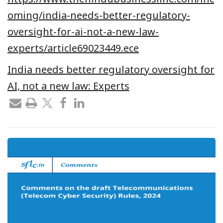
oming/india-needs-better-regulatory-
oversight-for-ai-not-a-new-law-
experts/article69023449.ece
India needs better regulatory oversight for
AI, not a new law: Experts