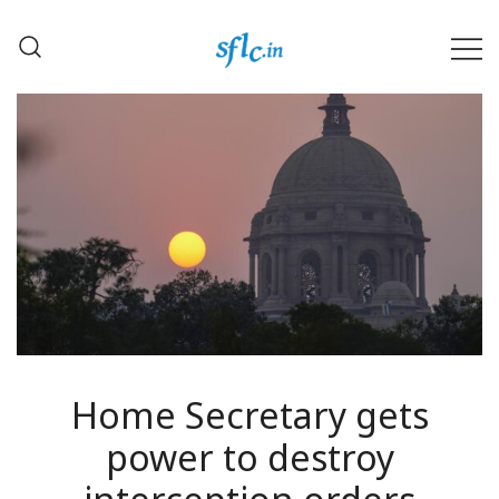
Skip
to
content
Defender of Your Digital Freedom
Software Freedom Law
Center, India
Home Secretary gets
power to destroy