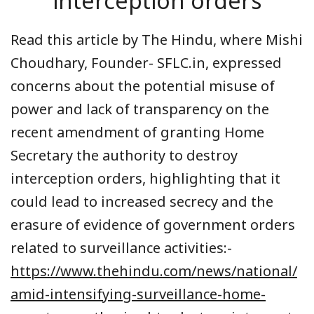
interception orders
Read this article by The Hindu, where Mishi
Choudhary, Founder- SFLC.in, expressed
concerns about the potential misuse of
power and lack of transparency on the
recent amendment of granting Home
Secretary the authority to destroy
interception orders, highlighting that it
could lead to increased secrecy and the
erasure of evidence of government orders
related to surveillance activities:-
https://www.thehindu.com/news/national/
amid-intensifying-surveillance-home-