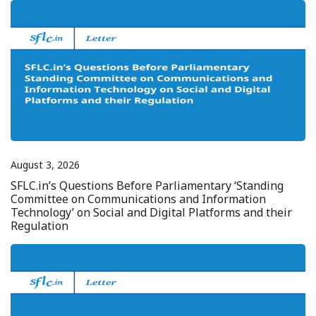
August 3, 2026
SFLC.in’s Questions Before Parliamentary ‘Standing
Committee on Communications and Information
Technology’ on Social and Digital Platforms and their
Regulation