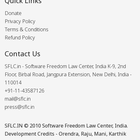
Quick Links
Donate
Privacy Policy
Terms & Conditions
Refund Policy
Contact Us
SFLC.in - Software Freedom Law Center, India K-9, 2nd
Floor, Birbal Road, Jangpura Extension, New Delhi, India -
110014
+91-11-43587126
mail@sflc.in
press@sflc.in
SFLC.IN
© 2010 Software Freedom Law Center, India.
Development Credits -
Orendra
,
Raju
,
Mani
,
Karthik