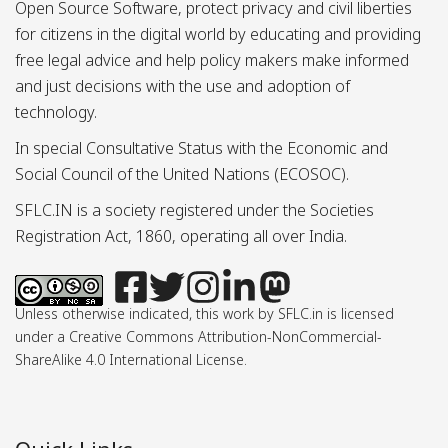
Open Source Software, protect privacy and civil liberties
for citizens in the digital world by educating and providing
free legal advice and help policy makers make informed
and just decisions with the use and adoption of
technology.
In special Consultative Status with the Economic and
Social Council of the United Nations (ECOSOC).
SFLC.IN is a society registered under the Societies
Registration Act, 1860, operating all over India.
Unless otherwise indicated, this work by SFLC.in is licensed
under a Creative Commons Attribution-NonCommercial-
ShareAlike 4.0 International License.