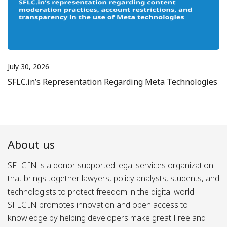
July 30, 2026
SFLC.in’s Representation Regarding Meta Technologies
About us
SFLC.IN is a donor supported legal services organization
that brings together lawyers, policy analysts, students, and
technologists to protect freedom in the digital world.
SFLC.IN promotes innovation and open access to
knowledge by helping developers make great Free and