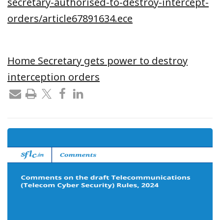
secretary-authorised-to-destroy-intercept-
orders/article67891634.ece
Home Secretary gets power to destroy
interception orders