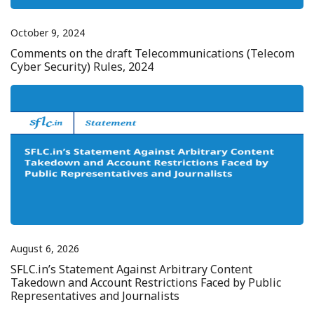
October 9, 2024
Comments on the draft Telecommunications (Telecom
Cyber Security) Rules, 2024
August 6, 2026
SFLC.in’s Statement Against Arbitrary Content
Takedown and Account Restrictions Faced by Public
Representatives and Journalists