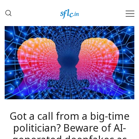
Skip
to
content
Defender of Your Digital Freedom
Software Freedom Law
Center, India
Got a call from a big-time
politician? Beware of AI-