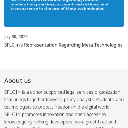
July 30, 2026
SFLC.in’s Representation Regarding Meta Technologies
About us
SFLC.IN is a donor supported legal services organization
that brings together lawyers, policy analysts, students, and
technologists to protect freedom in the digital world.
SFLC.IN promotes innovation and open access to
knowledge by helping developers make great Free and