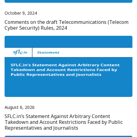
October 9, 2024
Comments on the draft Telecommunications (Telecom
Cyber Security) Rules, 2024
August 6, 2026
SFLC.in’s Statement Against Arbitrary Content
Takedown and Account Restrictions Faced by Public
Representatives and Journalists