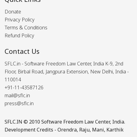
Donate
Privacy Policy
Terms & Conditions
Refund Policy
Contact Us
SFLC.in - Software Freedom Law Center, India K-9, 2nd
Floor, Birbal Road, Jangpura Extension, New Delhi, India -
110014
+91-11-43587126
mail@sflc.in
press@sflc.in
SFLC.IN
© 2010 Software Freedom Law Center, India.
Development Credits -
Orendra
,
Raju
,
Mani
,
Karthik