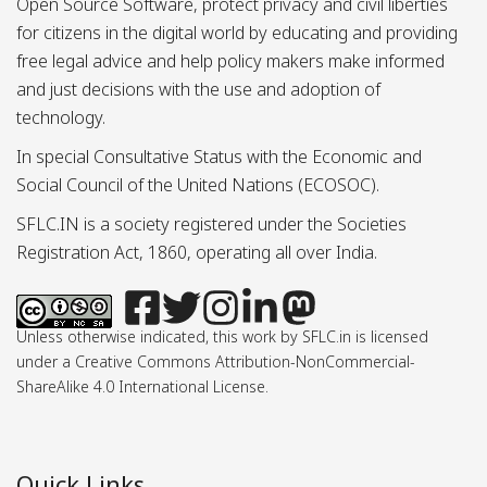
Open Source Software, protect privacy and civil liberties
for citizens in the digital world by educating and providing
free legal advice and help policy makers make informed
and just decisions with the use and adoption of
technology.
In special Consultative Status with the Economic and
Social Council of the United Nations (ECOSOC).
SFLC.IN is a society registered under the Societies
Registration Act, 1860, operating all over India.
Unless otherwise indicated, this work by SFLC.in is licensed
under a Creative Commons Attribution-NonCommercial-
ShareAlike 4.0 International License.
Quick Links