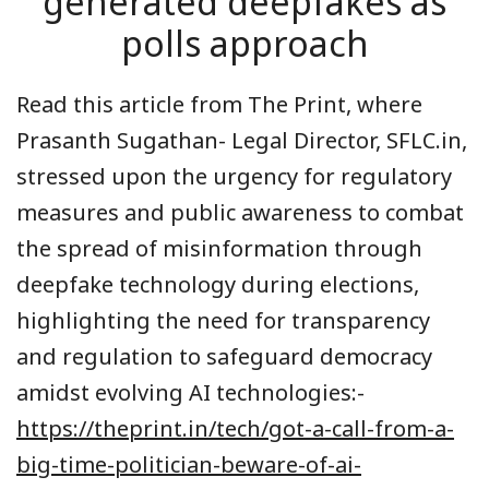
generated deepfakes as
polls approach
Read this article from The Print, where
Prasanth Sugathan- Legal Director, SFLC.in,
stressed upon the urgency for regulatory
measures and public awareness to combat
the spread of misinformation through
deepfake technology during elections,
highlighting the need for transparency
and regulation to safeguard democracy
amidst evolving AI technologies:-
https://theprint.in/tech/got-a-call-from-a-
big-time-politician-beware-of-ai-