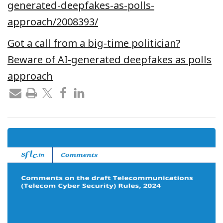
generated-deepfakes-as-polls-
approach/2008393/
Got a call from a big-time politician?
Beware of AI-generated deepfakes as polls
approach