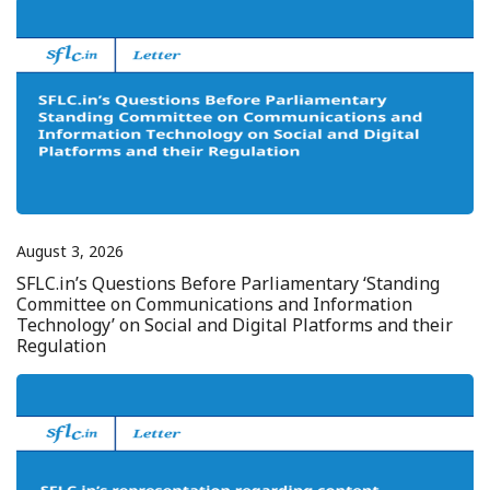
August 3, 2026
SFLC.in’s Questions Before Parliamentary ‘Standing
Committee on Communications and Information
Technology’ on Social and Digital Platforms and their
Regulation