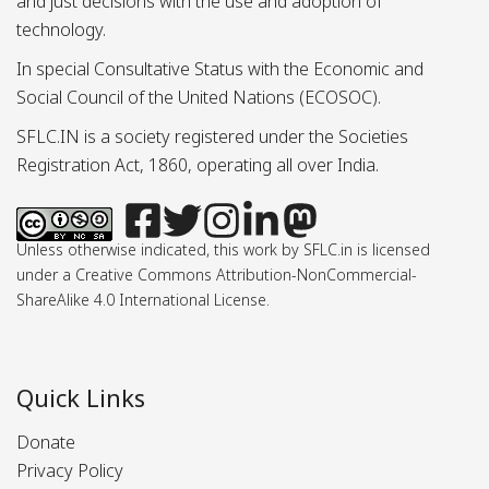
and just decisions with the use and adoption of
technology.
In special Consultative Status with the Economic and
Social Council of the United Nations (ECOSOC).
SFLC.IN is a society registered under the Societies
Registration Act, 1860, operating all over India.
Unless otherwise indicated, this work by SFLC.in is licensed
under a Creative Commons Attribution-NonCommercial-
ShareAlike 4.0 International License.
Quick Links
Donate
Privacy Policy