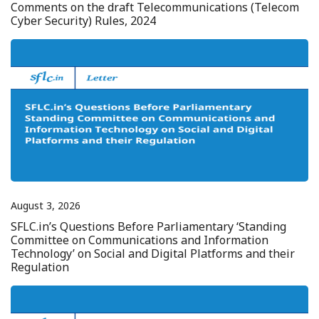
Comments on the draft Telecommunications (Telecom
Cyber Security) Rules, 2024
August 3, 2026
SFLC.in’s Questions Before Parliamentary ‘Standing
Committee on Communications and Information
Technology’ on Social and Digital Platforms and their
Regulation