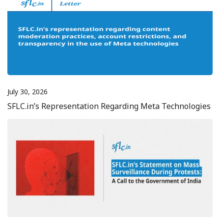
July 30, 2026
SFLC.in’s Representation Regarding Meta Technologies