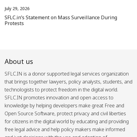
July 29, 2026
SFLC.in’s Statement on Mass Surveillance During
Protests
About us
SFLC.IN is a donor supported legal services organization
that brings together lawyers, policy analysts, students, and
technologists to protect freedom in the digital world.
SFLC.IN promotes innovation and open access to
knowledge by helping developers make great Free and
Open Source Software, protect privacy and civil liberties
for citizens in the digital world by educating and providing
free legal advice and help policy makers make informed