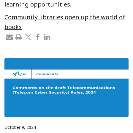
learning opportunities.
Community libraries open up the world of
books
October 9, 2024