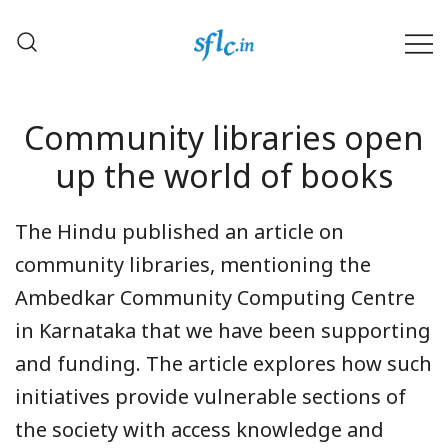
Skip
to
content
Defender of Your Digital Freedom
Software Freedom Law
Center, India
Community libraries open
up the world of books
The Hindu published an article on
community libraries, mentioning the
Ambedkar Community Computing Centre
in Karnataka that we have been supporting
and funding. The article explores how such
initiatives provide vulnerable sections of
the society with access knowledge and