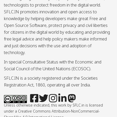
technologists to protect freedom in the digital world.
SFLC.IN promotes innovation and open access to
knowledge by helping developers make great Free and
Open Source Software, protect privacy and civil liberties
for citizens in the digital world by educating and providing
free legal advice and help policy makers make informed
and just decisions with the use and adoption of
technology.
In special Consultative Status with the Economic and
Social Council of the United Nations (ECOSOC).
SFLC.IN is a society registered under the Societies
Registration Act, 1860, operating all over India.
Unless otherwise indicated, this work by SFLC.in is licensed
under a Creative Commons Attribution-NonCommercial-