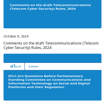
October 9, 2024
Comments on the draft Telecommunications (Telecom
Cyber Security) Rules, 2024