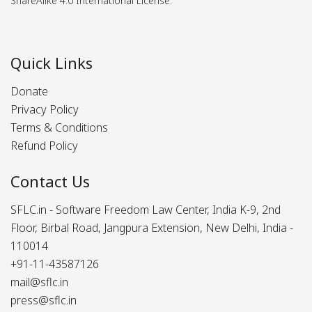
ShareAlike 4.0 International License.
Quick Links
Donate
Privacy Policy
Terms & Conditions
Refund Policy
Contact Us
SFLC.in - Software Freedom Law Center, India K-9, 2nd
Floor, Birbal Road, Jangpura Extension, New Delhi, India -
110014
+91-11-43587126
mail@sflc.in
press@sflc.in