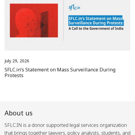
July 29, 2026
SFLC.in’s Statement on Mass Surveillance During
Protests
About us
SFLC.IN is a donor supported legal services organization
that brings together lawyers, policy analysts, students, and