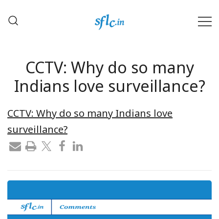
Skip
to
content
Defender of Your Digital Freedom
Software Freedom Law
Center, India
CCTV: Why do so many
Indians love surveillance?
CCTV: Why do so many Indians love
surveillance?