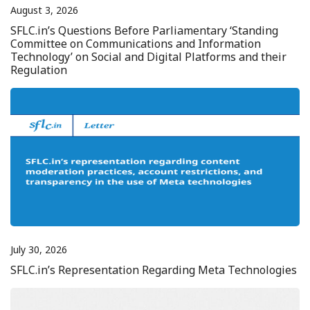
August 3, 2026
SFLC.in’s Questions Before Parliamentary ‘Standing
Committee on Communications and Information
Technology’ on Social and Digital Platforms and their
Regulation
July 30, 2026
SFLC.in’s Representation Regarding Meta Technologies