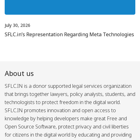
July 30, 2026
SFLC.in’s Representation Regarding Meta Technologies
About us
SFLC.IN is a donor supported legal services organization
that brings together lawyers, policy analysts, students, and
technologists to protect freedom in the digital world.
SFLC.IN promotes innovation and open access to
knowledge by helping developers make great Free and
Open Source Software, protect privacy and civil liberties
for citizens in the digital world by educating and providing