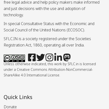
free legal advice and help policy makers make informed
and just decisions with the use and adoption of
technology.
In special Consultative Status with the Economic and
Social Council of the United Nations (ECOSOC).
SFLC.IN is a society registered under the Societies
Registration Act, 1860, operating all over India.
Unless otherwise indicated, this work by SFLC.in is licensed
under a Creative Commons Attribution-NonCommercial-
ShareAlike 4.0 International License.
Quick Links
Donate