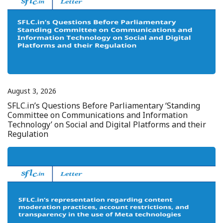
August 3, 2026
SFLC.in’s Questions Before Parliamentary ‘Standing
Committee on Communications and Information
Technology’ on Social and Digital Platforms and their
Regulation