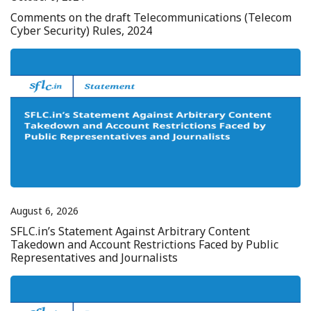
Comments on the draft Telecommunications (Telecom
Cyber Security) Rules, 2024
August 6, 2026
SFLC.in’s Statement Against Arbitrary Content
Takedown and Account Restrictions Faced by Public
Representatives and Journalists