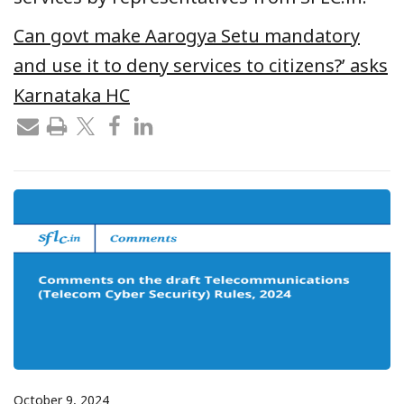
Can govt make Aarogya Setu mandatory
and use it to deny services to citizens?’ asks
Karnataka HC
October 9, 2024