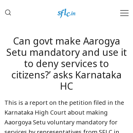
Skip
to
content
Defender of Your Digital Freedom
Software Freedom Law
Center, India
Can govt make Aarogya
Setu mandatory and use it
to deny services to
citizens?’ asks Karnataka
HC
This is a report on the petition filed in the
Karnataka High Court about making
Aaorgoya Setu voluntary mandatory for
services by representatives from SFLC.in.