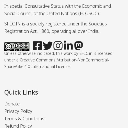
In special Consultative Status with the Economic and
Social Council of the United Nations (ECOSOC).
SFLC.IN is a society registered under the Societies
Registration Act, 1860, operating all over India.
Unless otherwise indicated, this work by SFLC.in is licensed
under a Creative Commons Attribution-NonCommercial-
ShareAlike 4.0 International License.
Quick Links
Donate
Privacy Policy
Terms & Conditions
Refund Policy