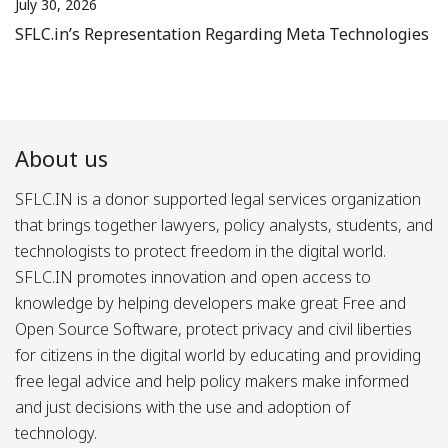
July 30, 2026
SFLC.in’s Representation Regarding Meta Technologies
About us
SFLC.IN is a donor supported legal services organization
that brings together lawyers, policy analysts, students, and
technologists to protect freedom in the digital world.
SFLC.IN promotes innovation and open access to
knowledge by helping developers make great Free and
Open Source Software, protect privacy and civil liberties
for citizens in the digital world by educating and providing
free legal advice and help policy makers make informed
and just decisions with the use and adoption of
technology.