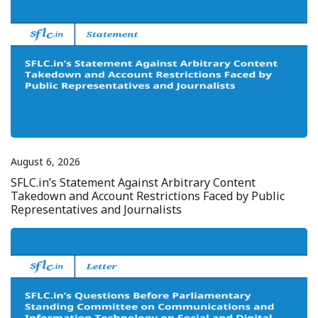
August 6, 2026
SFLC.in’s Statement Against Arbitrary Content
Takedown and Account Restrictions Faced by Public
Representatives and Journalists