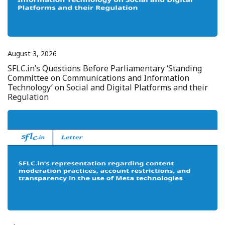
August 3, 2026
SFLC.in’s Questions Before Parliamentary ‘Standing
Committee on Communications and Information
Technology’ on Social and Digital Platforms and their
Regulation