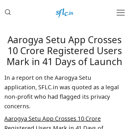
Skip
to
content
Defender of Your Digital Freedom
Software Freedom Law
Center, India
Aarogya Setu App Crosses
10 Crore Registered Users
Mark in 41 Days of Launch
In a report on the Aarogya Setu
application, SFLC.in was quoted as a legal
non-profit who had flagged its privacy
concerns.
Aarogya Setu App Crosses 10 Crore
Registered Users Mark in 41 Days of