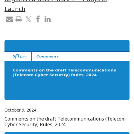
Launch
October 9, 2024
Comments on the draft Telecommunications (Telecom
Cyber Security) Rules, 2024