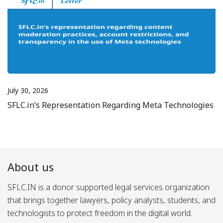
July 30, 2026
SFLC.in’s Representation Regarding Meta Technologies
About us
SFLC.IN is a donor supported legal services organization
that brings together lawyers, policy analysts, students, and
technologists to protect freedom in the digital world.