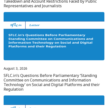
Takedown and Account Restrictions Faced by Public
Representatives and Journalists
August 3, 2026
SFLC.in’s Questions Before Parliamentary ‘Standing
Committee on Communications and Information
Technology’ on Social and Digital Platforms and their
Regulation