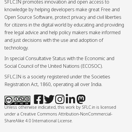
SFLC.IN promotes innovation and open access to
knowledge by helping developers make great Free and
Open Source Software, protect privacy and civil liberties
for citizens in the digital world by educating and providing
free legal advice and help policy makers make informed
and just decisions with the use and adoption of
technology.
In special Consultative Status with the Economic and
Social Council of the United Nations (ECOSOC).
SFLC.IN is a society registered under the Societies
Registration Act, 1860, operating all over India.
Unless otherwise indicated, this work by SFLC.in is licensed
under a Creative Commons Attribution-NonCommercial-
ShareAlike 4.0 International License.