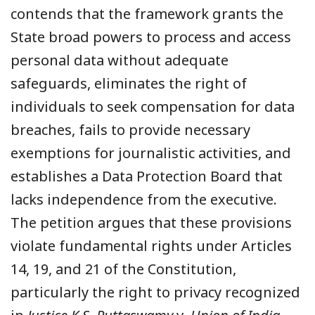
contends that the framework grants the
State broad powers to process and access
personal data without adequate
safeguards, eliminates the right of
individuals to seek compensation for data
breaches, fails to provide necessary
exemptions for journalistic activities, and
establishes a Data Protection Board that
lacks independence from the executive.
The petition argues that these provisions
violate fundamental rights under Articles
14, 19, and 21 of the Constitution,
particularly the right to privacy recognized