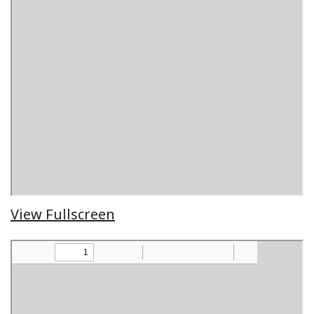
View Fullscreen