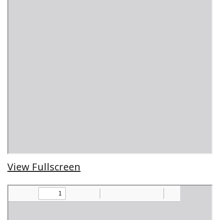
View Fullscreen