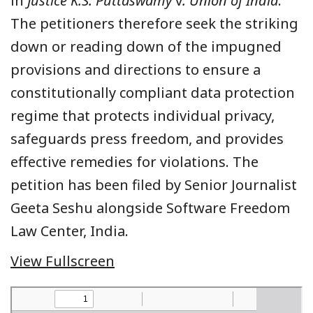
in
Justice K.S. Puttaswamy
v
. Union of India
.
The petitioners therefore seek the striking
down or reading down of the impugned
provisions and directions to ensure a
constitutionally compliant data protection
regime that protects individual privacy,
safeguards press freedom, and provides
effective remedies for violations. The
petition has been filed by Senior Journalist
Geeta Seshu alongside Software Freedom
Law Center, India.
View Fullscreen