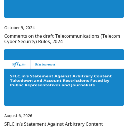
October 9, 2024
Comments on the draft Telecommunications (Telecom
Cyber Security) Rules, 2024
August 6, 2026
SFLC.in’s Statement Against Arbitrary Content