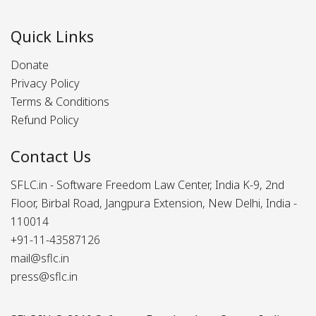
Quick Links
Donate
Privacy Policy
Terms & Conditions
Refund Policy
Contact Us
SFLC.in - Software Freedom Law Center, India K-9, 2nd
Floor, Birbal Road, Jangpura Extension, New Delhi, India -
110014
+91-11-43587126
mail@sflc.in
press@sflc.in