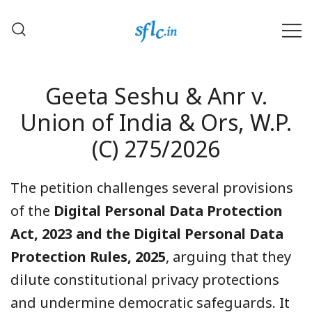
Skip
to
content
Defender of Your Digital Freedom
Software Freedom Law
Center, India
Geeta Seshu & Anr v.
Union of India & Ors, W.P.
(C) 275/2026
The petition challenges several provisions
of the
Digital Personal Data Protection
Act, 2023 and the Digital Personal Data
Protection Rules, 2025
, arguing that they
dilute constitutional privacy protections
and undermine democratic safeguards. It