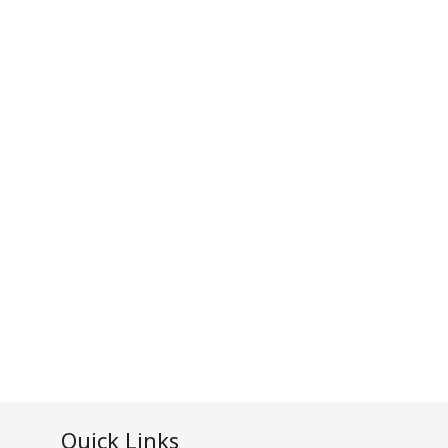
Quick Links