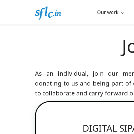
Skip
to
Our work
content
Defender of Your Digital Freedom
Software Freedom Law Center, Ind
J
As an individual, join our m
donating to us and being part of
to collaborate and carry forward o
DIGITAL SI