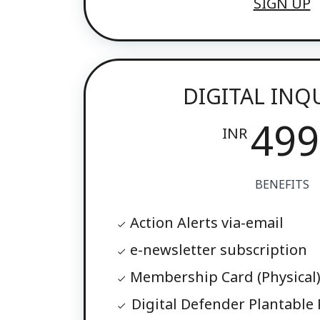
SIGN UP
DIGITAL INQ
499
INR
BENEFITS
Action Alerts via-email
e-newsletter subscription
Membership Card (Physical
Digital Defender Plantable P