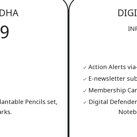
ODHA
DIG
9
IN
Action Alerts via
E-newsletter sub
Membership Card
lantable Pencils set,
Digital Defender 
rks.
Noteb