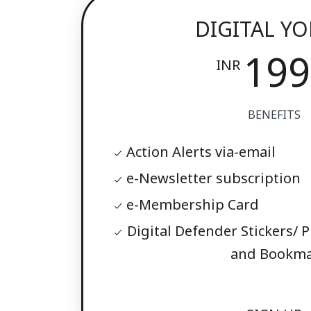
DIGITAL Y
199
INR
BENEFITS
Action Alerts via-email
e-Newsletter subscription
e-Membership Card
Digital Defender Stickers/ P
and Bookma