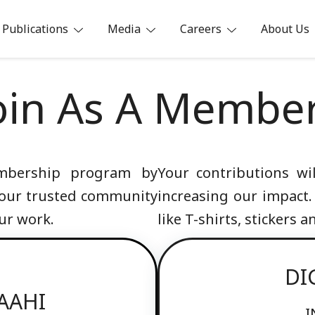
Publications
Media
Careers
About Us
ia
oin As A Membe
embership program by
Your contributions w
 our trusted community
increasing our impact.
ur work.
like T-shirts, stickers 
DI
PAAHI
I