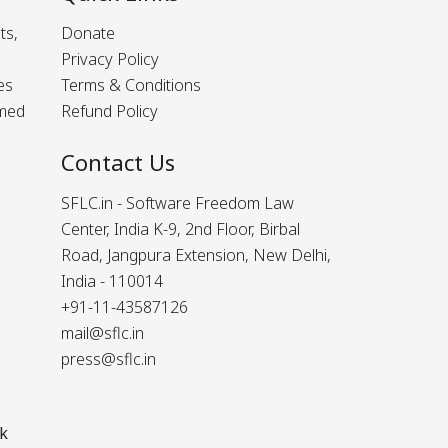
ts,
Donate
Privacy Policy
es
Terms & Conditions
rmed
Refund Policy
Contact Us
SFLC.in - Software Freedom Law
Center, India K-9, 2nd Floor, Birbal
Road, Jangpura Extension, New Delhi,
India - 110014
+91-11-43587126
mail@sflc.in
press@sflc.in
k