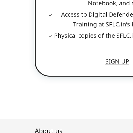
Notebook, and a
Access to Digital Defender
Training at SFLC.in’
Physical copies of the SFLC.i
SIGN UP
About us