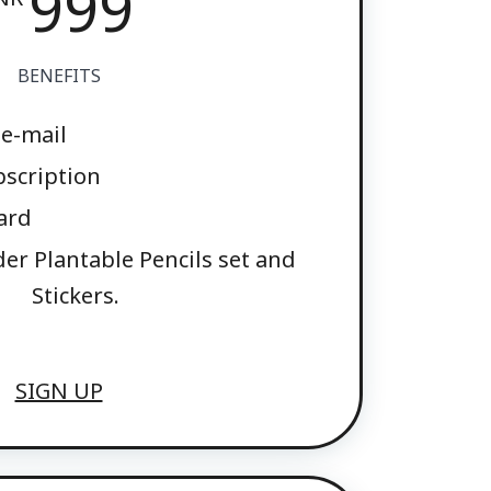
999
BENEFITS
 e-mail
bscription
ard
der Plantable Pencils set and
Stickers.
SIGN UP