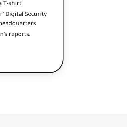
 T-shirt
’ Digital Security
s headquarters
n’s reports.