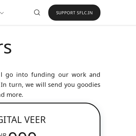
SUPPORT SFLC.IN
rs
ill go into funding our work and
 In turn, we will send you goodies
and more.
GITAL VEER
NR