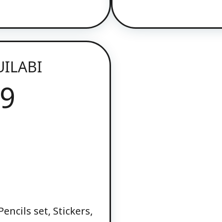
UILABI
9
)
encils set, Stickers,