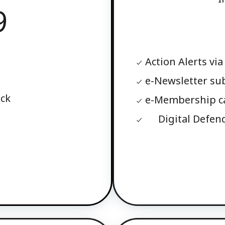
9
Action Alerts via
e-Newsletter su
ack
e-Membership c
Digital Defen