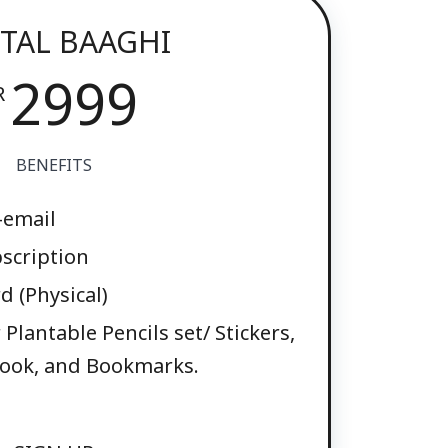
ITAL BAAGHI
2999
R
BENEFITS
-email
scription
 (Physical)
Plantable Pencils set/ Stickers,
ook, and Bookmarks.