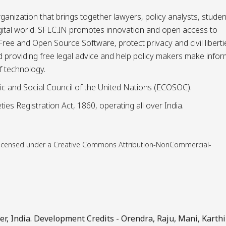
ganization that brings together lawyers, policy analysts, studen
igital world. SFLC.IN promotes innovation and open access to
ee and Open Source Software, protect privacy and civil liberti
and providing free legal advice and help policy makers make info
f technology.
ic and Social Council of the United Nations (ECOSOC).
ies Registration Act, 1860, operating all over India.
is licensed under a Creative Commons Attribution-NonCommercial-
, India. Development Credits -
Orendra
,
Raju
,
Mani
,
Karthi