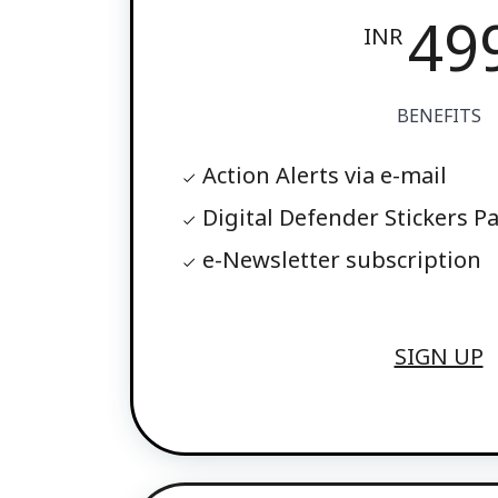
49
INR
BENEFITS
Action Alerts via e-mail
Digital Defender Stickers P
e-Newsletter subscription
SIGN UP