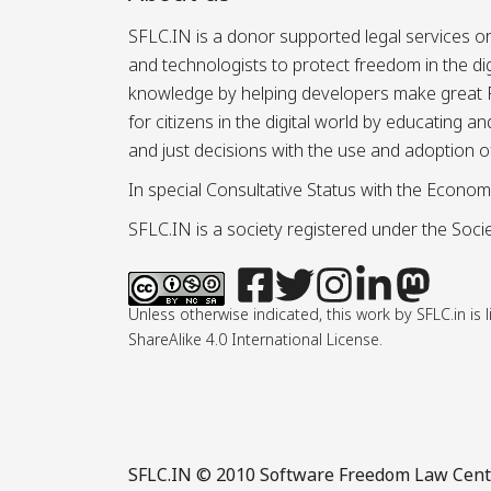
SFLC.IN is a donor supported legal services or
and technologists to protect freedom in the d
knowledge by helping developers make great Fr
for citizens in the digital world by educating 
and just decisions with the use and adoption o
In special Consultative Status with the Econom
SFLC.IN is a society registered under the Societ
Unless otherwise indicated, this work by SFLC.in 
ShareAlike 4.0 International License.
SFLC.IN
© 2010 Software Freedom Law Center